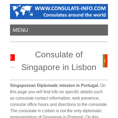
MENU
Consulate of
Singapore in Lisbon
Singaporean Diplomatic mission in Portugal.
On
this page you will find info on specific details such
as consulate contact information, web presence,
consular office hours and directions to the consulate.
The consulate in Lisbon is not the only diplomatic
representation of Singapore in Portugal. On this