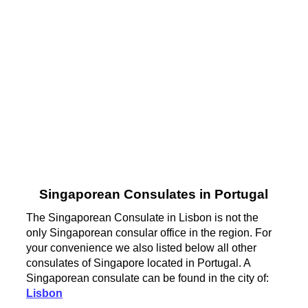
Singaporean Consulates in Portugal
The Singaporean Consulate in Lisbon is not the
only Singaporean consular office in the region. For
your convenience we also listed below all other
consulates of Singapore located in Portugal. A
Singaporean consulate can be found in the city of:
Lisbon