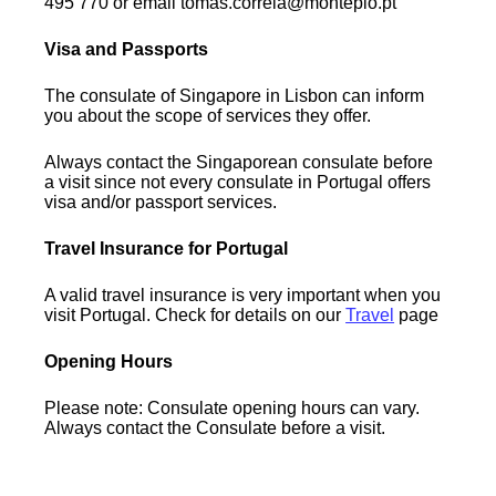
495 770 or email tomas.correia@montepio.pt
Visa and Passports
The consulate of Singapore in Lisbon can inform
you about the scope of services they offer.
Always contact the Singaporean consulate before
a visit since not every consulate in Portugal offers
visa and/or passport services.
Travel Insurance for Portugal
A valid travel insurance is very important when you
visit Portugal. Check for details on our
Travel
page
Opening Hours
Please note: Consulate opening hours can vary.
Always contact the Consulate before a visit.