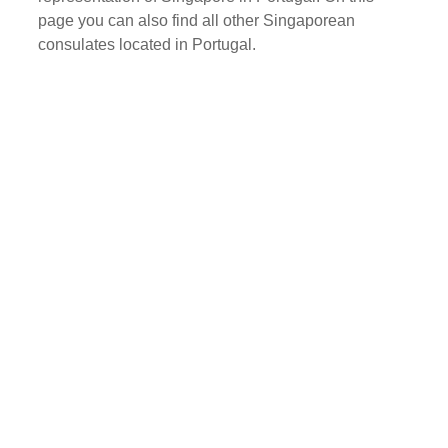
page you can also find all other Singaporean
consulates located in Portugal.