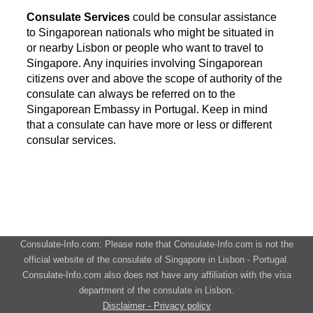
Consulate Services
could be consular assistance
to Singaporean nationals who might be situated in
or nearby Lisbon or people who want to travel to
Singapore. Any inquiries involving Singaporean
citizens over and above the scope of authority of the
consulate can always be referred on to the
Singaporean Embassy in Portugal. Keep in mind
that a consulate can have more or less or different
consular services.
Consulate-Info.com: Please note that Consulate-Info.com is not the
official website of the consulate of Singapore in Lisbon - Portugal.
Consulate-Info.com also does not have any affiliation with the visa
department of the consulate in Lisbon.
Disclaimer - Privacy policy