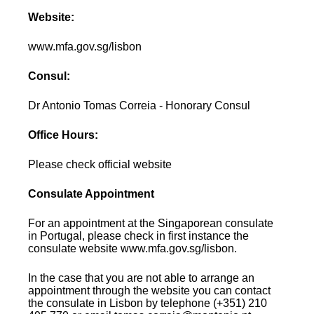
Website:
www.mfa.gov.sg/lisbon
Consul:
Dr Antonio Tomas Correia - Honorary Consul
Office Hours:
Please check official website
Consulate Appointment
For an appointment at the Singaporean consulate
in Portugal, please check in first instance the
consulate website www.mfa.gov.sg/lisbon.
In the case that you are not able to arrange an
appointment through the website you can contact
the consulate in Lisbon by telephone (+351) 210