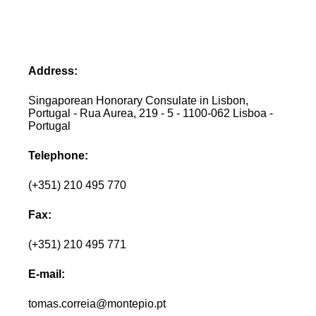
Address:
Singaporean Honorary Consulate in Lisbon,
Portugal - Rua Aurea, 219 - 5 - 1100-062 Lisboa -
Portugal
Telephone:
(+351) 210 495 770
Fax:
(+351) 210 495 771
E-mail:
tomas.correia@montepio.pt