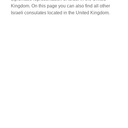
Kingdom. On this page you can also find all other
Israeli consulates located in the United Kingdom.