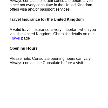
Always contact the Israeli consulate before a visit
since not every consulate in the United Kingdom
offers visa and/or passport services.
Travel Insurance for the United Kingdom
A valid travel insurance is very important when you
visit the United Kingdom. Check for details on our
Travel
page
Opening Hours
Please note: Consulate opening hours can vary.
Always contact the Consulate before a visit.