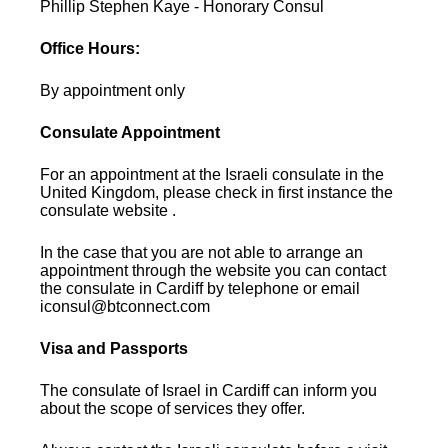
Phillip Stephen Kaye - Honorary Consul
Office Hours:
By appointment only
Consulate Appointment
For an appointment at the Israeli consulate in the
United Kingdom, please check in first instance the
consulate website .
In the case that you are not able to arrange an
appointment through the website you can contact
the consulate in Cardiff by telephone or email
iconsul@btconnect.com
Visa and Passports
The consulate of Israel in Cardiff can inform you
about the scope of services they offer.