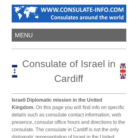
MENU
Consulate of Israel in
Cardiff
Israeli Diplomatic mission in the United
Kingdom.
On this page you will find info on specific
details such as consulate contact information, web
presence, consular office hours and directions to the
consulate. The consulate in Cardiff is not the only
diplomatic representation of Israel in the United