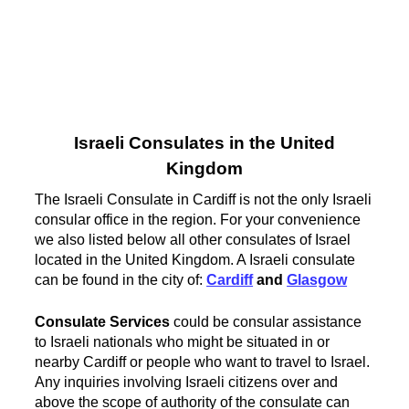
Israeli Consulates in the United
Kingdom
The Israeli Consulate in Cardiff is not the only Israeli
consular office in the region. For your convenience
we also listed below all other consulates of Israel
located in the United Kingdom. A Israeli consulate
can be found in the city of:
Cardiff
and
Glasgow
Consulate Services
could be consular assistance
to Israeli nationals who might be situated in or
nearby Cardiff or people who want to travel to Israel.
Any inquiries involving Israeli citizens over and
above the scope of authority of the consulate can