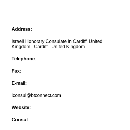
Address:
Israeli Honorary Consulate in Cardiff, United
Kingdom - Cardiff - United Kingdom
Telephone:
Fax:
E-mail:
iconsul@btconnect.com
Website:
Consul: