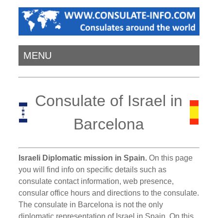
MENU
Consulate of Israel in
Barcelona
Israeli Diplomatic mission in Spain.
On this page
you will find info on specific details such as
consulate contact information, web presence,
consular office hours and directions to the consulate.
The consulate in Barcelona is not the only
diplomatic representation of Israel in Spain. On this