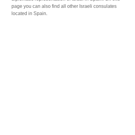
page you can also find all other Israeli consulates
located in Spain.