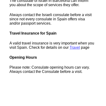
The consulate of Israel in Barcelona can inform
you about the scope of services they offer.
Always contact the Israeli consulate before a visit
since not every consulate in Spain offers visa
and/or passport services.
Travel Insurance for Spain
A valid travel insurance is very important when you
visit Spain. Check for details on our
Travel
page
Opening Hours
Please note: Consulate opening hours can vary.
Always contact the Consulate before a visit.