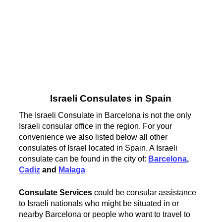
Israeli Consulates in Spain
The Israeli Consulate in Barcelona is not the only
Israeli consular office in the region. For your
convenience we also listed below all other
consulates of Israel located in Spain. A Israeli
consulate can be found in the city of:
Barcelona
,
Cadiz
and
Malaga
Consulate Services
could be consular assistance
to Israeli nationals who might be situated in or
nearby Barcelona or people who want to travel to