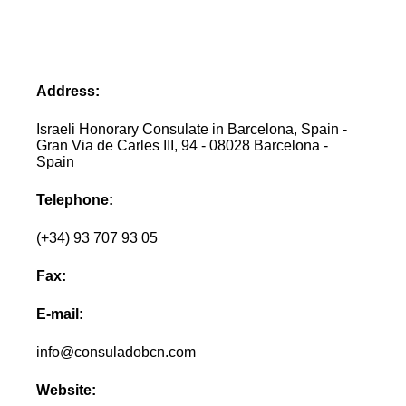
Address:
Israeli Honorary Consulate in Barcelona, Spain -
Gran Via de Carles III, 94 - 08028 Barcelona -
Spain
Telephone:
(+34) 93 707 93 05
Fax:
E-mail:
info@consuladobcn.com
Website: