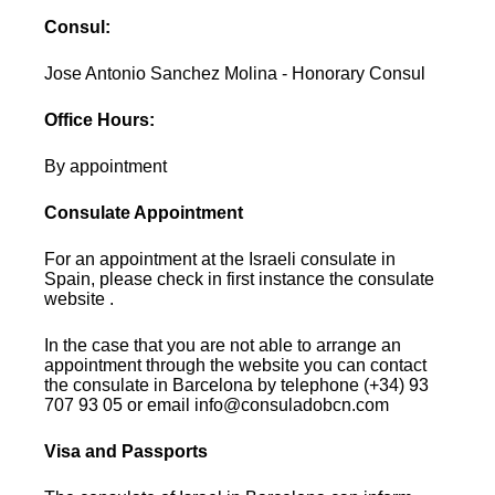
Consul:
Jose Antonio Sanchez Molina - Honorary Consul
Office Hours:
By appointment
Consulate Appointment
For an appointment at the Israeli consulate in
Spain, please check in first instance the consulate
website .
In the case that you are not able to arrange an
appointment through the website you can contact
the consulate in Barcelona by telephone (+34) 93
707 93 05 or email info@consuladobcn.com
Visa and Passports