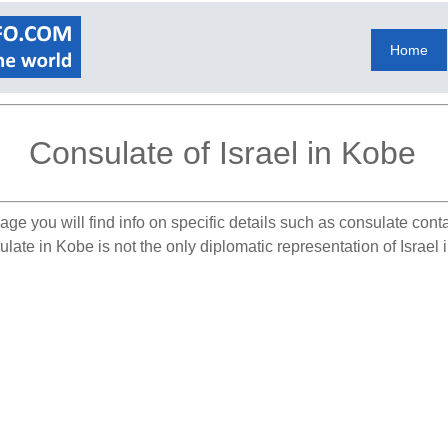
Home
Consulate of Israel in Kobe
age you will find info on specific details such as consulate cont
late in Kobe is not the only diplomatic representation of Israel 