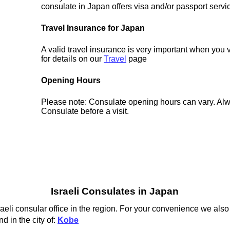
consulate in Japan offers visa and/or passport servi
Travel Insurance for Japan
A valid travel insurance is very important when you 
for details on our
Travel
page
Opening Hours
Please note: Consulate opening hours can vary. Alw
Consulate before a visit.
Israeli Consulates in Japan
raeli consular office in the region. For your convenience we also 
d in the city of:
Kobe