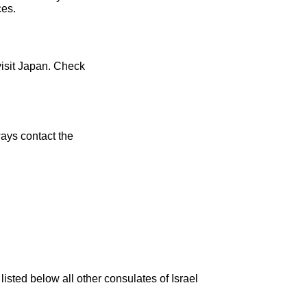
ces.
visit Japan. Check
ays contact the
listed below all other consulates of Israel