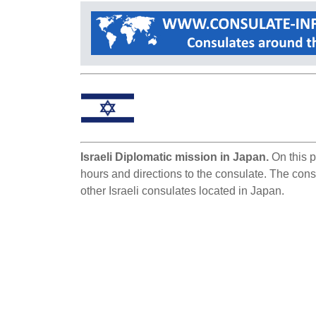
Israeli Diplomatic mission in Japan.
On this p
hours and directions to the consulate. The consu
other Israeli consulates located in Japan.