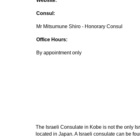
Website:
Consul:
Mr Mitsumune Shiro - Honorary Consul
Office Hours:
By appointment only
The Israeli Consulate in Kobe is not the only Is
located in Japan. A Israeli consulate can be foun