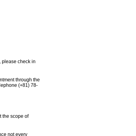
, please check in
intment through the
elephone (+81) 78-
t the scope of
ince not every