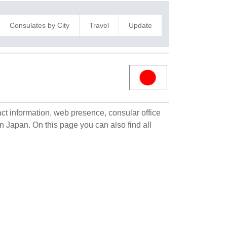
Consulates by City
Travel
Update
act information, web presence, consular office
in Japan. On this page you can also find all