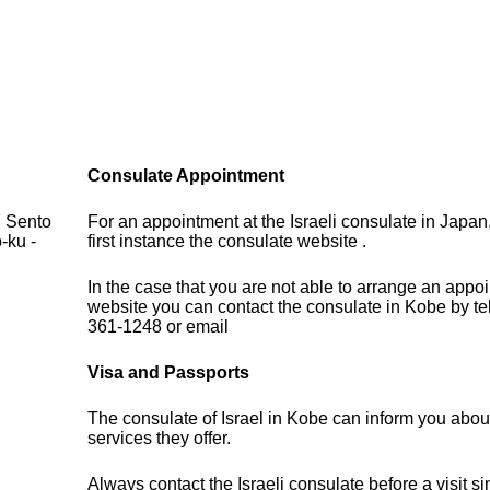
Consulate Appointment
F Sento
For an appointment at the Israeli consulate in Japan
-ku -
first instance the consulate website .
In the case that you are not able to arrange an appo
website you can contact the consulate in Kobe by t
361-1248 or email
Visa and Passports
The consulate of Israel in Kobe can inform you abou
services they offer.
Always contact the Israeli consulate before a visit s