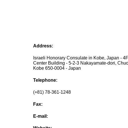
Address:
Israeli Honorary Consulate in Kobe, Japan - 4
Center Building - 5-2-3 Nakayamate-dori, Chuo
Kobe 650-0004 - Japan
Telephone:
(+81) 78-361-1248
Fax:
E-mail: