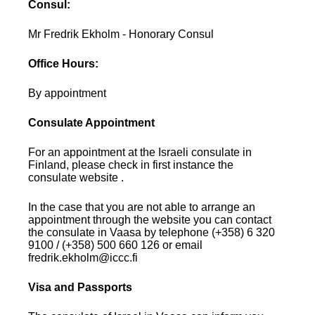
Consul:
Mr Fredrik Ekholm - Honorary Consul
Office Hours:
By appointment
Consulate Appointment
For an appointment at the Israeli consulate in
Finland, please check in first instance the
consulate website .
In the case that you are not able to arrange an
appointment through the website you can contact
the consulate in Vaasa by telephone (+358) 6 320
9100 / (+358) 500 660 126 or email
fredrik.ekholm@iccc.fi
Visa and Passports