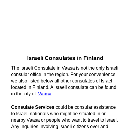
Israeli Consulates in Finland
The Israeli Consulate in Vaasa is not the only Israeli
consular office in the region. For your convenience
we also listed below all other consulates of Israel
located in Finland. A Israeli consulate can be found
in the city of:
Vaasa
Consulate Services
could be consular assistance
to Israeli nationals who might be situated in or
nearby Vaasa or people who want to travel to Israel.
Any inquiries involving Israeli citizens over and