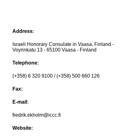
Address:
Israeli Honorary Consulate in Vaasa, Finland -
Voyrinkatu 13 - 65100 Vaasa - Finland
Telephone:
(+358) 6 320 9100 / (+358) 500 660 126
Fax:
E-mail:
fredrik.ekholm@iccc.fi
Website: