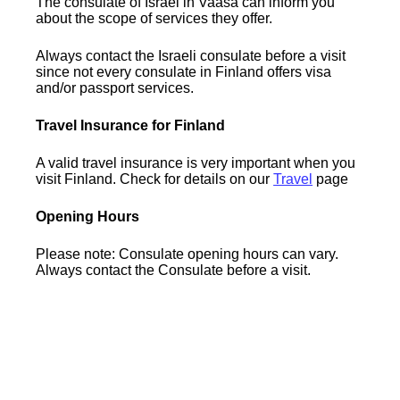
The consulate of Israel in Vaasa can inform you
about the scope of services they offer.
Always contact the Israeli consulate before a visit
since not every consulate in Finland offers visa
and/or passport services.
Travel Insurance for Finland
A valid travel insurance is very important when you
visit Finland. Check for details on our
Travel
page
Opening Hours
Please note: Consulate opening hours can vary.
Always contact the Consulate before a visit.