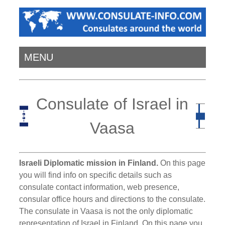
MENU
Consulate of Israel in
Vaasa
Israeli Diplomatic mission in Finland.
On this page
you will find info on specific details such as
consulate contact information, web presence,
consular office hours and directions to the consulate.
The consulate in Vaasa is not the only diplomatic
representation of Israel in Finland. On this page you