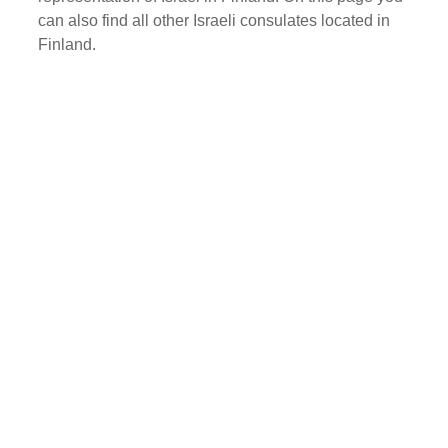
can also find all other Israeli consulates located in
Finland.