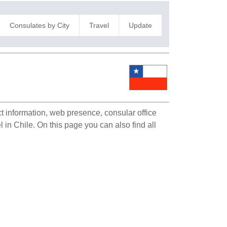
Consulates by City
Travel
Update
ct information, web presence, consular office
l in Chile. On this page you can also find all