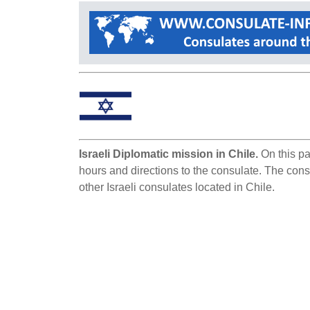
Israeli Diplomatic mission in Chile.
On this pa
hours and directions to the consulate. The consu
other Israeli consulates located in Chile.