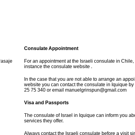
Consulate Appointment
Pasaje
For an appointment at the Israeli consulate in Chile, 
instance the consulate website .
In the case that you are not able to arrange an appo
website you can contact the consulate in Iquique by
25 75 340 or email manuelgrinspun@gmail.com
Visa and Passports
The consulate of Israel in Iquique can inform you ab
services they offer.
Always contact the Israeli consulate before a visit s