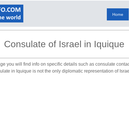
Home
Consulate of Israel in Iquique
ge you will find info on specific details such as consulate conta
late in Iquique is not the only diplomatic representation of Israe