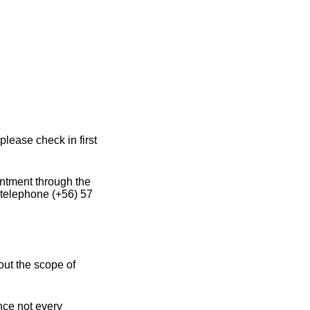
please check in first
intment through the
 telephone (+56) 57
out the scope of
ince not every