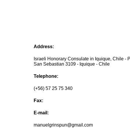
Address:
Israeli Honorary Consulate in Iquique, Chile - 
San Sebastian 3109 - Iquique - Chile
Telephone:
(+56) 57 25 75 340
Fax:
E-mail:
manuelgrinspun@gmail.com