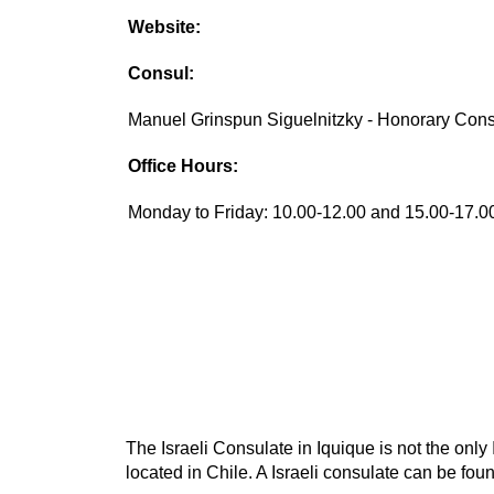
Website:
Consul:
Manuel Grinspun Siguelnitzky - Honorary Con
Office Hours:
Monday to Friday: 10.00-12.00 and 15.00-17.0
The Israeli Consulate in Iquique is not the only 
located in Chile. A Israeli consulate can be found