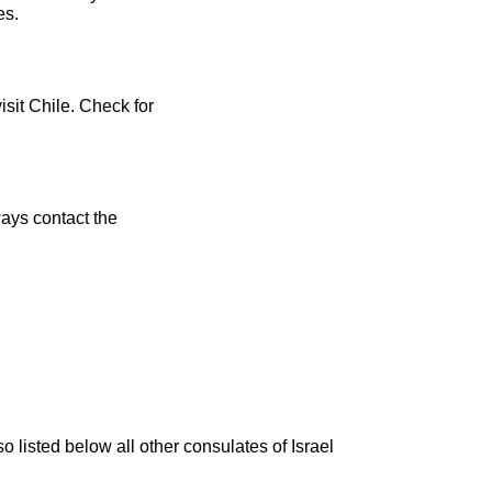
es.
isit Chile. Check for
ays contact the
o listed below all other consulates of Israel