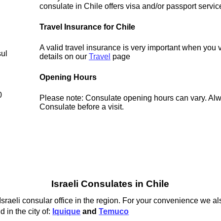
consulate in Chile offers visa and/or passport servic
Travel Insurance for Chile
A valid travel insurance is very important when you v
sul
details on our
Travel
page
Opening Hours
0
Please note: Consulate opening hours can vary. Alw
Consulate before a visit.
Israeli Consulates in Chile
Israeli consular office in the region. For your convenience we als
 in the city of:
Iquique
and
Temuco