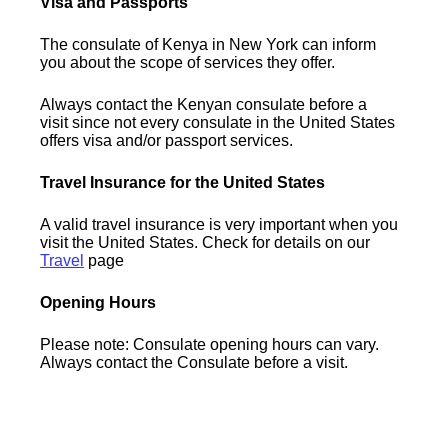
Visa and Passports
The consulate of Kenya in New York can inform
you about the scope of services they offer.
Always contact the Kenyan consulate before a
visit since not every consulate in the United States
offers visa and/or passport services.
Travel Insurance for the United States
A valid travel insurance is very important when you
visit the United States. Check for details on our
Travel
page
Opening Hours
Please note: Consulate opening hours can vary.
Always contact the Consulate before a visit.