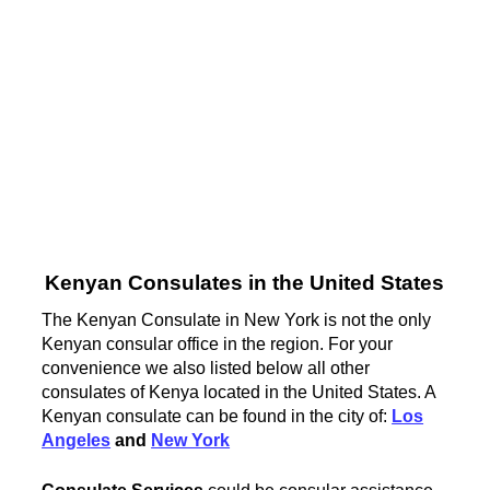
Kenyan Consulates in the United States
The Kenyan Consulate in New York is not the only
Kenyan consular office in the region. For your
convenience we also listed below all other
consulates of Kenya located in the United States. A
Kenyan consulate can be found in the city of:
Los
Angeles
and
New York