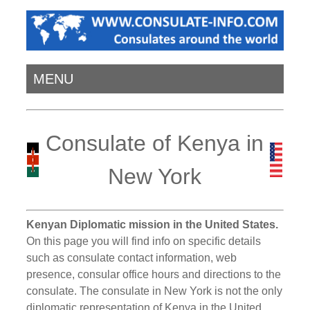
MENU
Consulate of Kenya in
New York
Kenyan Diplomatic mission in the United States.
On this page you will find info on specific details
such as consulate contact information, web
presence, consular office hours and directions to the
consulate. The consulate in New York is not the only
diplomatic representation of Kenya in the United