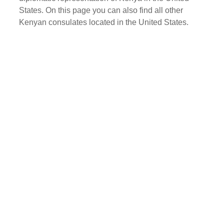
States. On this page you can also find all other
Kenyan consulates located in the United States.