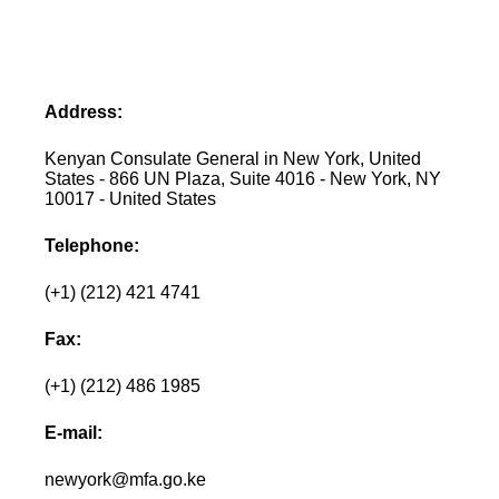
Address:
Kenyan Consulate General in New York, United
States - 866 UN Plaza, Suite 4016 - New York, NY
10017 - United States
Telephone:
(+1) (212) 421 4741
Fax:
(+1) (212) 486 1985
E-mail:
newyork@mfa.go.ke