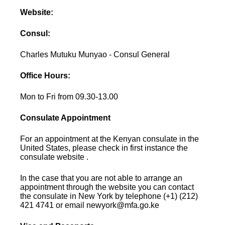
Website:
Consul:
Charles Mutuku Munyao - Consul General
Office Hours:
Mon to Fri from 09.30-13.00
Consulate Appointment
For an appointment at the Kenyan consulate in the
United States, please check in first instance the
consulate website .
In the case that you are not able to arrange an
appointment through the website you can contact
the consulate in New York by telephone (+1) (212)
421 4741 or email newyork@mfa.go.ke