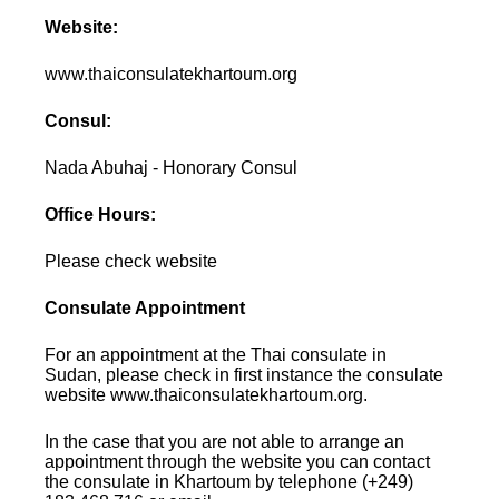
Website:
www.thaiconsulatekhartoum.org
Consul:
Nada Abuhaj - Honorary Consul
Office Hours:
Please check website
Consulate Appointment
For an appointment at the Thai consulate in
Sudan, please check in first instance the consulate
website www.thaiconsulatekhartoum.org.
In the case that you are not able to arrange an
appointment through the website you can contact
the consulate in Khartoum by telephone (+249)