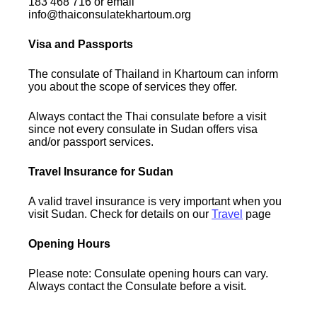
183 468 716 or email
info@thaiconsulatekhartoum.org
Visa and Passports
The consulate of Thailand in Khartoum can inform
you about the scope of services they offer.
Always contact the Thai consulate before a visit
since not every consulate in Sudan offers visa
and/or passport services.
Travel Insurance for Sudan
A valid travel insurance is very important when you
visit Sudan. Check for details on our
Travel
page
Opening Hours
Please note: Consulate opening hours can vary.
Always contact the Consulate before a visit.