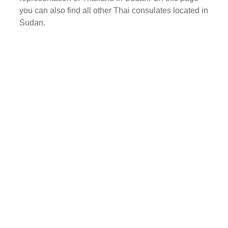
you can also find all other Thai consulates located in
Sudan.