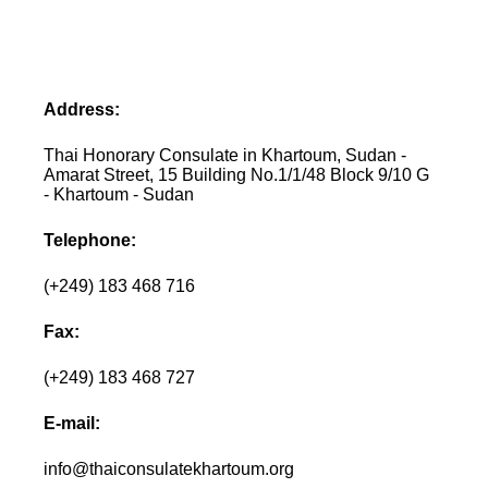
Address:
Thai Honorary Consulate in Khartoum, Sudan -
Amarat Street, 15 Building No.1/1/48 Block 9/10 G
- Khartoum - Sudan
Telephone:
(+249) 183 468 716
Fax:
(+249) 183 468 727
E-mail:
info@thaiconsulatekhartoum.org