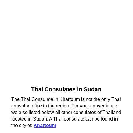
Thai Consulates in Sudan
The Thai Consulate in Khartoum is not the only Thai
consular office in the region. For your convenience
we also listed below all other consulates of Thailand
located in Sudan. A Thai consulate can be found in
the city of:
Khartoum