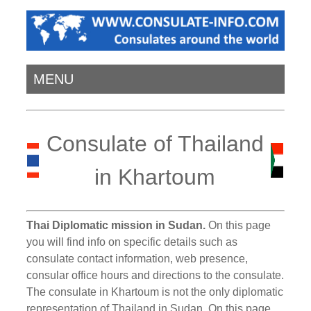
MENU
Consulate of Thailand
in Khartoum
Thai Diplomatic mission in Sudan.
On this page
you will find info on specific details such as
consulate contact information, web presence,
consular office hours and directions to the consulate.
The consulate in Khartoum is not the only diplomatic
representation of Thailand in Sudan. On this page