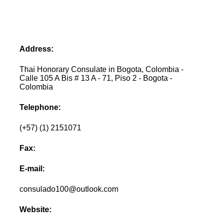
Address:
Thai Honorary Consulate in Bogota, Colombia -
Calle 105 A Bis # 13 A - 71, Piso 2 - Bogota -
Colombia
Telephone:
(+57) (1) 2151071
Fax:
E-mail:
consulado100@outlook.com
Website: