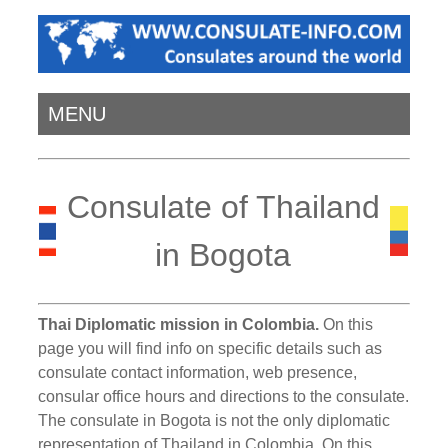
MENU
Consulate of Thailand
in Bogota
Thai Diplomatic mission in Colombia.
On this
page you will find info on specific details such as
consulate contact information, web presence,
consular office hours and directions to the consulate.
The consulate in Bogota is not the only diplomatic
representation of Thailand in Colombia. On this