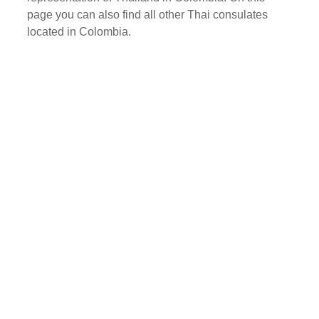
page you can also find all other Thai consulates
located in Colombia.