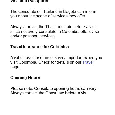
Visa and Passports
The consulate of Thailand in Bogota can inform
you about the scope of services they offer.
Always contact the Thai consulate before a visit
since not every consulate in Colombia offers visa
and/or passport services.
Travel Insurance for Colombia
A valid travel insurance is very important when you
visit Colombia. Check for details on our
Travel
page
Opening Hours
Please note: Consulate opening hours can vary.
Always contact the Consulate before a visit.