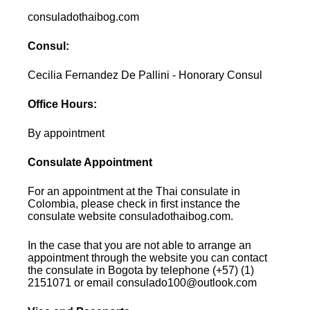
consuladothaibog.com
Consul:
Cecilia Fernandez De Pallini - Honorary Consul
Office Hours:
By appointment
Consulate Appointment
For an appointment at the Thai consulate in
Colombia, please check in first instance the
consulate website consuladothaibog.com.
In the case that you are not able to arrange an
appointment through the website you can contact
the consulate in Bogota by telephone (+57) (1)
2151071 or email consulado100@outlook.com