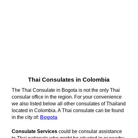
Thai Consulates in Colombia
The Thai Consulate in Bogota is not the only Thai
consular office in the region. For your convenience
we also listed below all other consulates of Thailand
located in Colombia. A Thai consulate can be found
in the city of:
Bogota
Consulate Services
could be consular assistance