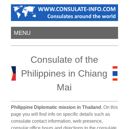
MENU
Consulate of the
Philippines in Chiang
Mai
Philippine Diplomatic mission in Thailand.
On this
page you will find info on specific details such as
consulate contact information, web presence,
consular office hours and directions to the consulate.