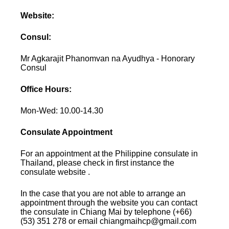
Website:
Consul:
Mr Agkarajit Phanomvan na Ayudhya - Honorary
Consul
Office Hours:
Mon-Wed: 10.00-14.30
Consulate Appointment
For an appointment at the Philippine consulate in
Thailand, please check in first instance the
consulate website .
In the case that you are not able to arrange an
appointment through the website you can contact
the consulate in Chiang Mai by telephone (+66)
(53) 351 278 or email chiangmaihcp@gmail.com