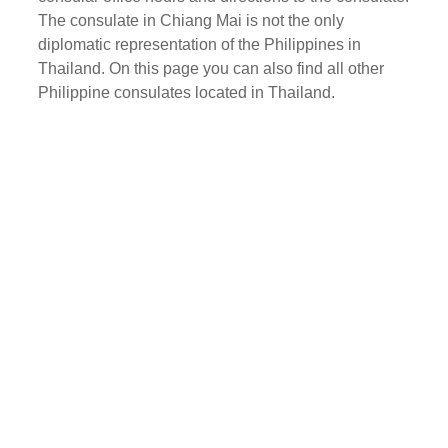
The consulate in Chiang Mai is not the only
diplomatic representation of the Philippines in
Thailand. On this page you can also find all other
Philippine consulates located in Thailand.