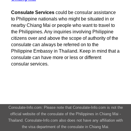
Consulate Services
could be consular assistance
to Philippine nationals who might be situated in or
nearby Chiang Mai or people who want to travel to
the Philippines. Any inquiries involving Philippine
citizens over and above the scope of authority of the
consulate can always be referred on to the
Philippine Embassy in Thailand. Keep in mind that a
consulate can have more or less or different
consular services.
Consulate-Info.com: Please note that Consulate-Info.com is not the
official website of the consulate of the Philippines in Chiang Mai -
Thailand. Consulate-Info.com also does not have any affiliation with
the visa department of the consulate in Chiang Mai.