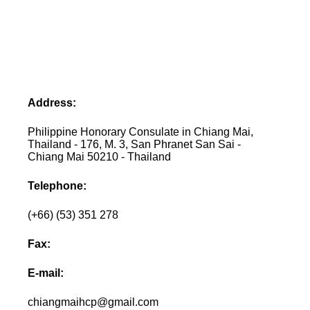
Address:
Philippine Honorary Consulate in Chiang Mai,
Thailand - 176, M. 3, San Phranet San Sai -
Chiang Mai 50210 - Thailand
Telephone:
(+66) (53) 351 278
Fax:
E-mail:
chiangmaihcp@gmail.com