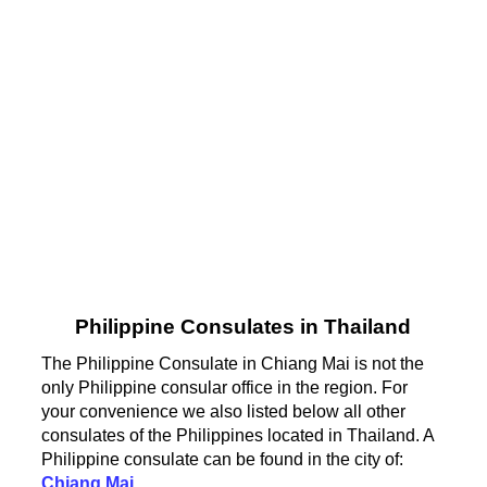
Philippine Consulates in Thailand
The Philippine Consulate in Chiang Mai is not the
only Philippine consular office in the region. For
your convenience we also listed below all other
consulates of the Philippines located in Thailand. A
Philippine consulate can be found in the city of:
Chiang Mai