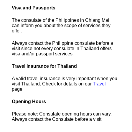
Visa and Passports
The consulate of the Philippines in Chiang Mai
can inform you about the scope of services they
offer.
Always contact the Philippine consulate before a
visit since not every consulate in Thailand offers
visa and/or passport services.
Travel Insurance for Thailand
A valid travel insurance is very important when you
visit Thailand. Check for details on our
Travel
page
Opening Hours
Please note: Consulate opening hours can vary.
Always contact the Consulate before a visit.