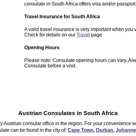
consulate in South Africa offers visa and/or passport
Travel Insurance for South Africa
A valid travel insurance is very important when you v
Check for details on our
Travel
page
Opening Hours
Please note: Consulate opening hours can vary. Alw
Consulate before a visit.
Austrian Consulates in South Africa
y Austrian consular office in the region. For your convenience we
late can be found in the city of:
Cape Town
,
Durban
,
Johanne