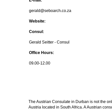
E-mail:
gerald@seboarch.co.za
Website:
Consul:
Gerald Seitter - Consul
Office Hours:
09.00-12.00
The Austrian Consulate in Durban is not the onl
Austria located in South Africa. A Austrian consu