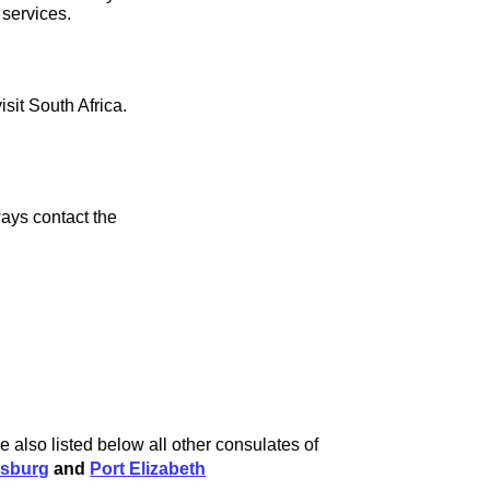
 services.
isit South Africa.
ays contact the
 also listed below all other consulates of
sburg
and
Port Elizabeth