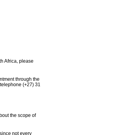
h Africa, please
intment through the
 telephone (+27) 31
bout the scope of
 since not every