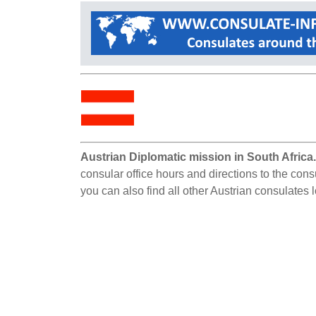
Austrian Diplomatic mission in South Africa
consular office hours and directions to the cons
you can also find all other Austrian consulates 