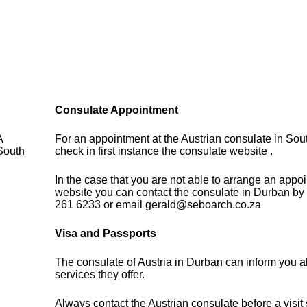
Consulate Appointment
A
For an appointment at the Austrian consulate in Sout
South
check in first instance the consulate website .
In the case that you are not able to arrange an appo
website you can contact the consulate in Durban by
261 6233 or email gerald@seboarch.co.za
Visa and Passports
The consulate of Austria in Durban can inform you a
services they offer.
Always contact the Austrian consulate before a visit