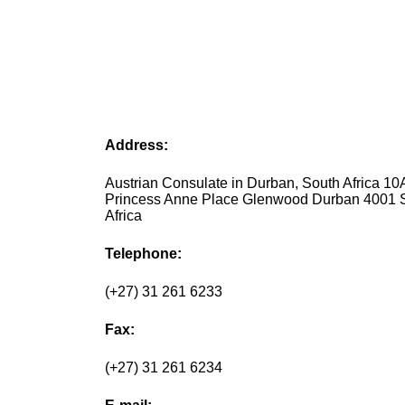
Address:
Austrian Consulate in Durban, South Africa 10
Princess Anne Place Glenwood Durban 4001 
Africa
Telephone:
(+27) 31 261 6233
Fax:
(+27) 31 261 6234