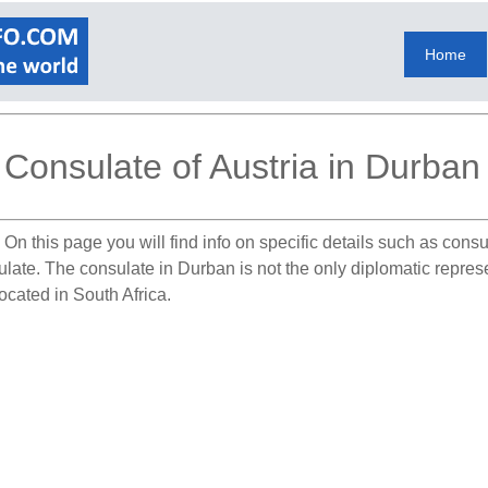
Home
Consulate of Austria in Durban
.
On this page you will find info on specific details such as cons
ulate. The consulate in Durban is not the only diplomatic represe
located in South Africa.