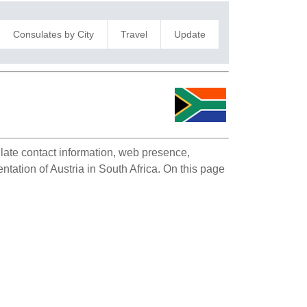
Consulates by City
Travel
Update
ulate contact information, web presence,
ntation of Austria in South Africa. On this page