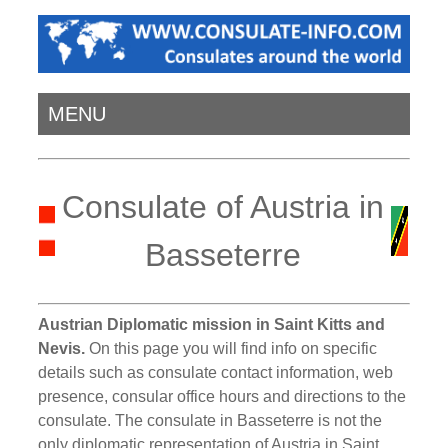
MENU
Consulate of Austria in
Basseterre
Austrian Diplomatic mission in Saint Kitts and
Nevis.
On this page you will find info on specific
details such as consulate contact information, web
presence, consular office hours and directions to the
consulate. The consulate in Basseterre is not the
only diplomatic representation of Austria in Saint