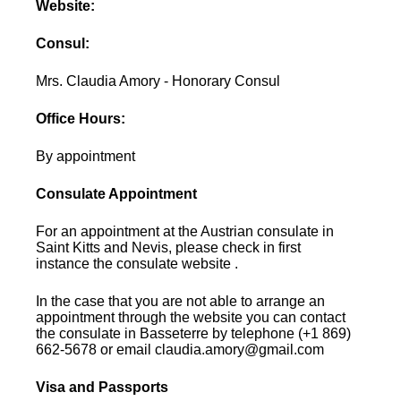
Website:
Consul:
Mrs. Claudia Amory - Honorary Consul
Office Hours:
By appointment
Consulate Appointment
For an appointment at the Austrian consulate in
Saint Kitts and Nevis, please check in first
instance the consulate website .
In the case that you are not able to arrange an
appointment through the website you can contact
the consulate in Basseterre by telephone (+1 869)
662-5678 or email claudia.amory@gmail.com
Visa and Passports