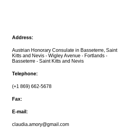
Address:
Austrian Honorary Consulate in Basseterre, Saint
Kitts and Nevis - Wigley Avenue - Fortlands -
Basseterre - Saint Kitts and Nevis
Telephone:
(+1 869) 662-5678
Fax:
E-mail:
claudia.amory@gmail.com