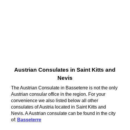
Austrian Consulates in Saint Kitts and
Nevis
The Austrian Consulate in Basseterre is not the only
Austrian consular office in the region. For your
convenience we also listed below all other
consulates of Austria located in Saint Kitts and
Nevis. A Austrian consulate can be found in the city
of:
Basseterre