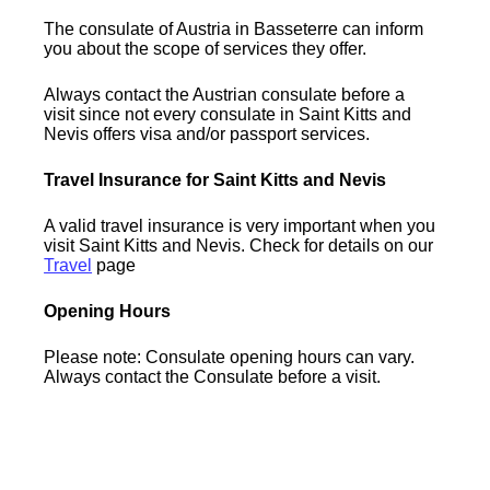
The consulate of Austria in Basseterre can inform
you about the scope of services they offer.
Always contact the Austrian consulate before a
visit since not every consulate in Saint Kitts and
Nevis offers visa and/or passport services.
Travel Insurance for Saint Kitts and Nevis
A valid travel insurance is very important when you
visit Saint Kitts and Nevis. Check for details on our
Travel
page
Opening Hours
Please note: Consulate opening hours can vary.
Always contact the Consulate before a visit.