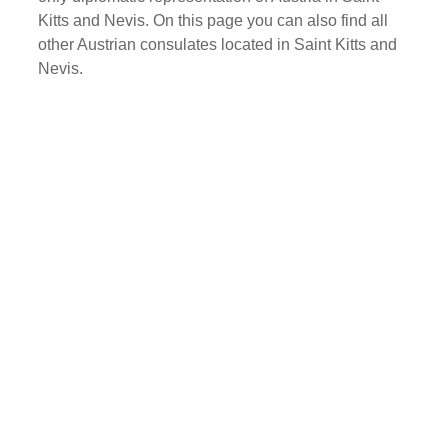
Kitts and Nevis. On this page you can also find all
other Austrian consulates located in Saint Kitts and
Nevis.