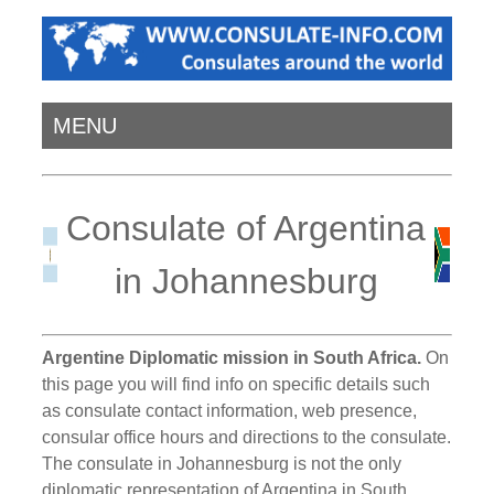
MENU
Consulate of Argentina
in Johannesburg
Argentine Diplomatic mission in South Africa.
On
this page you will find info on specific details such
as consulate contact information, web presence,
consular office hours and directions to the consulate.
The consulate in Johannesburg is not the only
diplomatic representation of Argentina in South