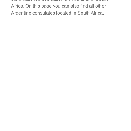
Africa. On this page you can also find all other
Argentine consulates located in South Africa.