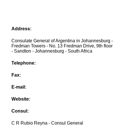
Address:
Consulate General of Argentina in Johannesburg -
Fredman Towers - No. 13 Fredman Drive, 9th floor
- Sandton - Johannesburg - South Africa
Telephone:
Fax:
E-mail:
Website:
Consul:
C R Rubio Reyna - Consul General