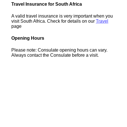
Travel Insurance for South Africa
A valid travel insurance is very important when you
visit South Africa. Check for details on our
Travel
page
Opening Hours
Please note: Consulate opening hours can vary.
Always contact the Consulate before a visit.