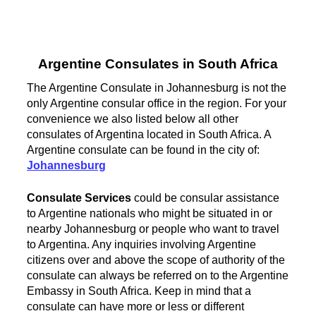
Argentine Consulates in South Africa
The Argentine Consulate in Johannesburg is not the
only Argentine consular office in the region. For your
convenience we also listed below all other
consulates of Argentina located in South Africa. A
Argentine consulate can be found in the city of:
Johannesburg
Consulate Services
could be consular assistance
to Argentine nationals who might be situated in or
nearby Johannesburg or people who want to travel
to Argentina. Any inquiries involving Argentine
citizens over and above the scope of authority of the
consulate can always be referred on to the Argentine
Embassy in South Africa. Keep in mind that a
consulate can have more or less or different