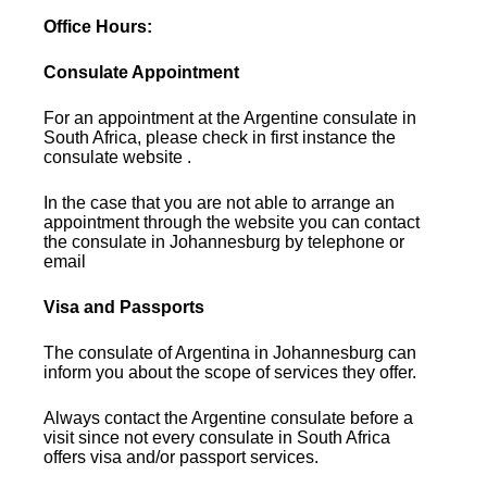
Office Hours:
Consulate Appointment
For an appointment at the Argentine consulate in
South Africa, please check in first instance the
consulate website .
In the case that you are not able to arrange an
appointment through the website you can contact
the consulate in Johannesburg by telephone or
email
Visa and Passports
The consulate of Argentina in Johannesburg can
inform you about the scope of services they offer.
Always contact the Argentine consulate before a
visit since not every consulate in South Africa
offers visa and/or passport services.