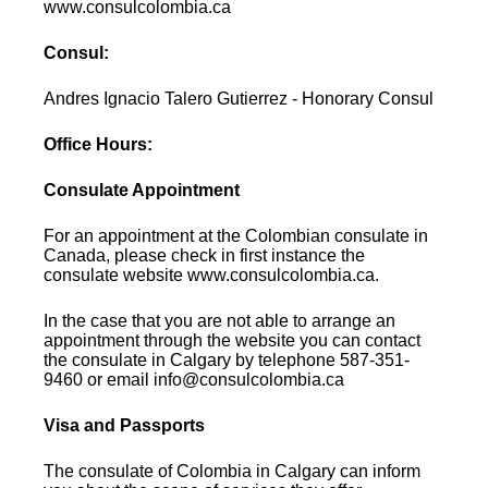
www.consulcolombia.ca
Consul:
Andres Ignacio Talero Gutierrez - Honorary Consul
Office Hours:
Consulate Appointment
For an appointment at the Colombian consulate in
Canada, please check in first instance the
consulate website www.consulcolombia.ca.
In the case that you are not able to arrange an
appointment through the website you can contact
the consulate in Calgary by telephone 587-351-
9460 or email info@consulcolombia.ca
Visa and Passports
The consulate of Colombia in Calgary can inform