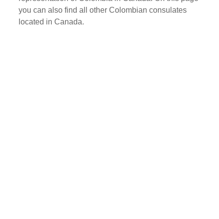
you can also find all other Colombian consulates
located in Canada.