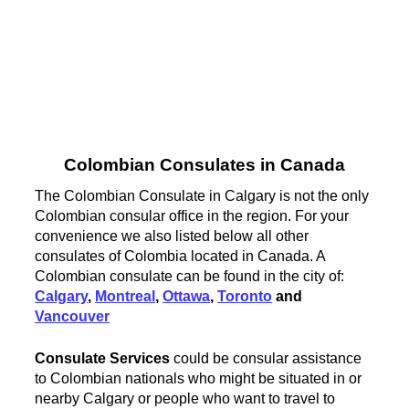
Colombian Consulates in Canada
The Colombian Consulate in Calgary is not the only
Colombian consular office in the region. For your
convenience we also listed below all other
consulates of Colombia located in Canada. A
Colombian consulate can be found in the city of:
Calgary
,
Montreal
,
Ottawa
,
Toronto
and
Vancouver
Consulate Services
could be consular assistance
to Colombian nationals who might be situated in or
nearby Calgary or people who want to travel to