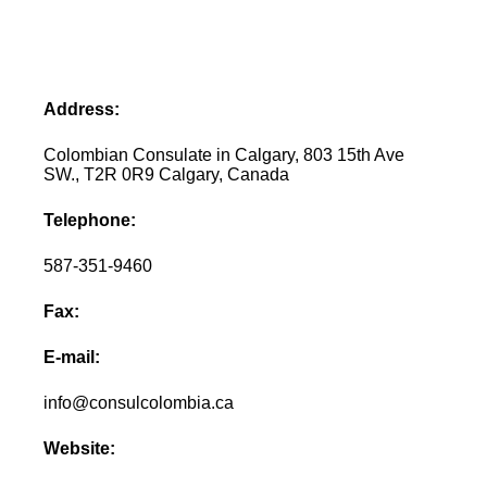
Address:
Colombian Consulate in Calgary, 803 15th Ave
SW., T2R 0R9 Calgary, Canada
Telephone:
587-351-9460
Fax:
E-mail:
info@consulcolombia.ca
Website: