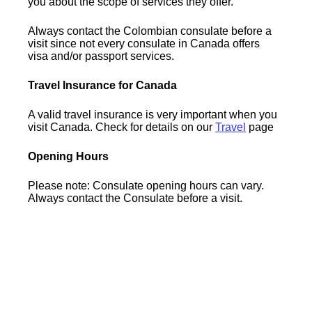
you about the scope of services they offer.
Always contact the Colombian consulate before a
visit since not every consulate in Canada offers
visa and/or passport services.
Travel Insurance for Canada
A valid travel insurance is very important when you
visit Canada. Check for details on our
Travel
page
Opening Hours
Please note: Consulate opening hours can vary.
Always contact the Consulate before a visit.