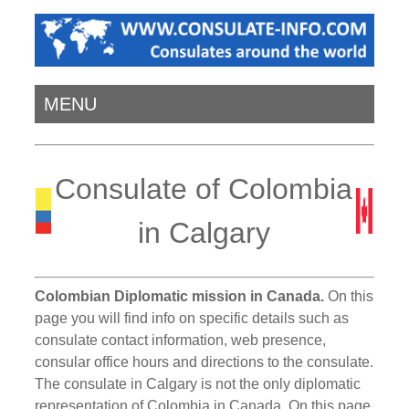
MENU
Consulate of Colombia
in Calgary
Colombian Diplomatic mission in Canada.
On this
page you will find info on specific details such as
consulate contact information, web presence,
consular office hours and directions to the consulate.
The consulate in Calgary is not the only diplomatic
representation of Colombia in Canada. On this page