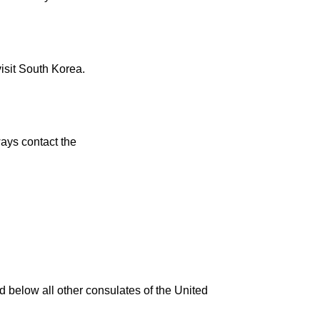
visit South Korea.
ays contact the
d below all other consulates of the United