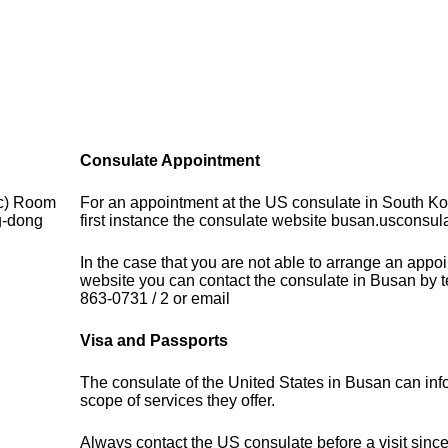
Consulate Appointment
ic) Room
For an appointment at the US consulate in South Ko
g-dong
first instance the consulate website busan.usconsula
In the case that you are not able to arrange an appo
website you can contact the consulate in Busan by 
863-0731 / 2 or email
Visa and Passports
The consulate of the United States in Busan can inf
scope of services they offer.
Always contact the US consulate before a visit sinc