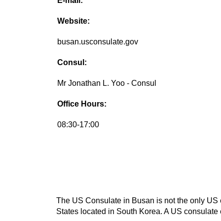
E-mail:
Website:
busan.usconsulate.gov
Consul:
Mr Jonathan L. Yoo - Consul
Office Hours:
08:30-17:00
The US Consulate in Busan is not the only US co
States located in South Korea. A US consulate c