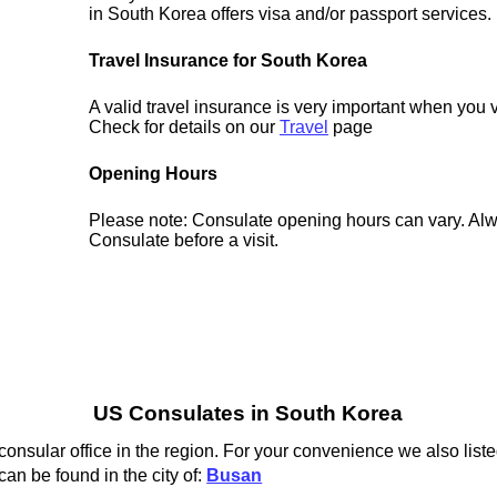
in South Korea offers visa and/or passport services.
Travel Insurance for South Korea
A valid travel insurance is very important when you 
Check for details on our
Travel
page
Opening Hours
Please note: Consulate opening hours can vary. Alw
Consulate before a visit.
US Consulates in South Korea
nsular office in the region. For your convenience we also liste
an be found in the city of:
Busan