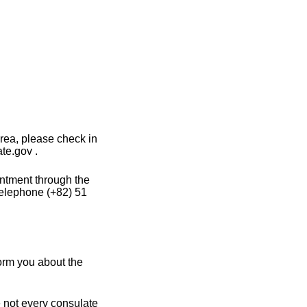
rea, please check in
te.gov .
intment through the
telephone (+82) 51
orm you about the
e not every consulate