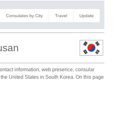
Consulates by City
Travel
Update
Busan
 contact information, web presence, consular
f the United States in South Korea. On this page