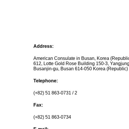
Address:
American Consulate in Busan, Korea (Republ
612, Lotte Gold Rose Building 150-3, Yangjun
Busanjin-gu, Busan 614-050 Korea (Republic)
Telephone:
(+82) 51 863-0731 / 2
Fax:
(+82) 51 863-0734