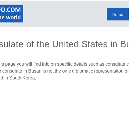
Home
ulate of the United States in 
is page you will find info on specific details such as consulate
he consulate in Busan is not the only diplomatic representation o
ed in South Korea.