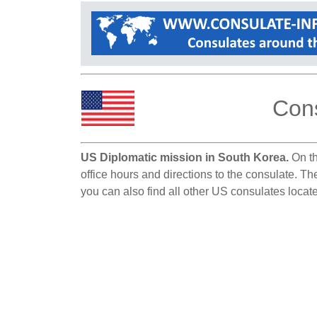
Cons
US Diplomatic mission in South Korea.
On th
office hours and directions to the consulate. T
you can also find all other US consulates locat