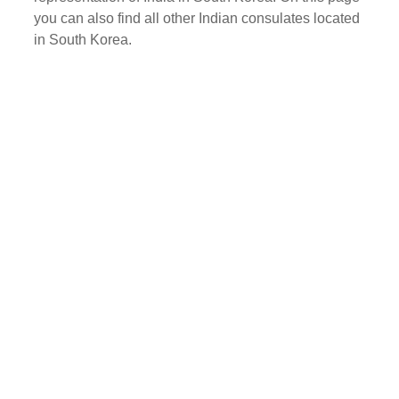
you can also find all other Indian consulates located
in South Korea.