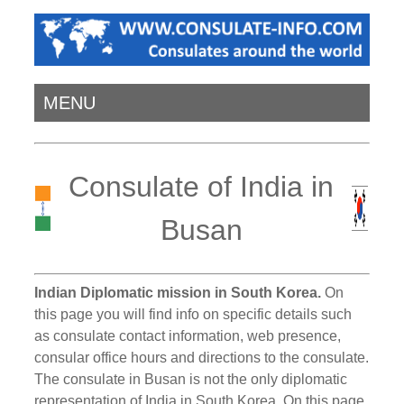
MENU
Consulate of India in
Busan
Indian Diplomatic mission in South Korea.
On
this page you will find info on specific details such
as consulate contact information, web presence,
consular office hours and directions to the consulate.
The consulate in Busan is not the only diplomatic
representation of India in South Korea. On this page