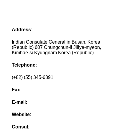
Address:
Indian Consulate General in Busan, Korea
(Republic) 607 Chungchun-li Jillye-myeon,
Kimhae-si Kyungnam Korea (Republic)
Telephone:
(+82) (55) 345-6391
Fax:
E-mail:
Website:
Consul: