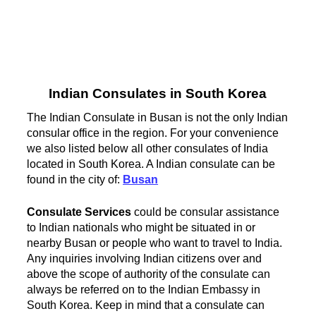
Indian Consulates in South Korea
The Indian Consulate in Busan is not the only Indian
consular office in the region. For your convenience
we also listed below all other consulates of India
located in South Korea. A Indian consulate can be
found in the city of:
Busan
Consulate Services
could be consular assistance
to Indian nationals who might be situated in or
nearby Busan or people who want to travel to India.
Any inquiries involving Indian citizens over and
above the scope of authority of the consulate can
always be referred on to the Indian Embassy in
South Korea. Keep in mind that a consulate can