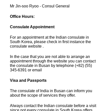
Mr Jin-soo Ryoo - Consul General
Office Hours:
Consulate Appointment
For an appointment at the Indian consulate in
South Korea, please check in first instance the
consulate website .
In the case that you are not able to arrange an
appointment through the website you can contact
the consulate in Busan by telephone (+82) (55)
345-6391 or email
Visa and Passports
The consulate of India in Busan can inform you
about the scope of services they offer.
Always contact the Indian consulate before a visit
since not every consulate in South Korea offers