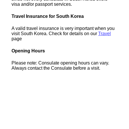
visa and/or passport services.
Travel Insurance for South Korea
A valid travel insurance is very important when you
visit South Korea. Check for details on our
Travel
page
Opening Hours
Please note: Consulate opening hours can vary.
Always contact the Consulate before a visit.