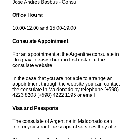
Jose Andres Basbus - Consul
Office Hours:
10.00-12.00 and 15.00-19.00
Consulate Appointment
For an appointment at the Argentine consulate in
Uruguay, please check in first instance the
consulate website .
In the case that you are not able to arrange an
appointment through the website you can contact
the consulate in Maldonado by telephone (+598)
4223 8208 (+598) 4222 1195 or email
Visa and Passports
The consulate of Argentina in Maldonado can
inform you about the scope of services they offer.