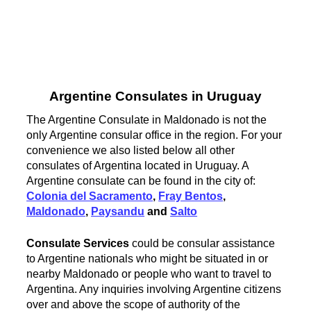
Argentine Consulates in Uruguay
The Argentine Consulate in Maldonado is not the
only Argentine consular office in the region. For your
convenience we also listed below all other
consulates of Argentina located in Uruguay. A
Argentine consulate can be found in the city of:
Colonia del Sacramento
,
Fray Bentos
,
Maldonado
,
Paysandu
and
Salto
Consulate Services
could be consular assistance
to Argentine nationals who might be situated in or
nearby Maldonado or people who want to travel to
Argentina. Any inquiries involving Argentine citizens
over and above the scope of authority of the