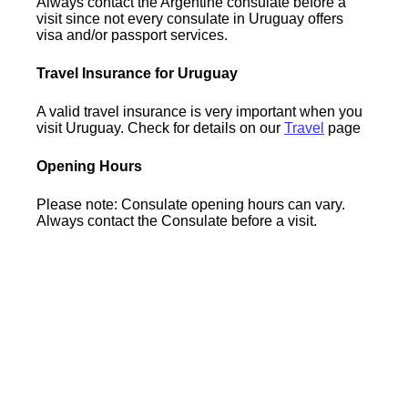
Always contact the Argentine consulate before a
visit since not every consulate in Uruguay offers
visa and/or passport services.
Travel Insurance for Uruguay
A valid travel insurance is very important when you
visit Uruguay. Check for details on our
Travel
page
Opening Hours
Please note: Consulate opening hours can vary.
Always contact the Consulate before a visit.