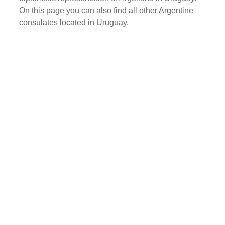
On this page you can also find all other Argentine
consulates located in Uruguay.