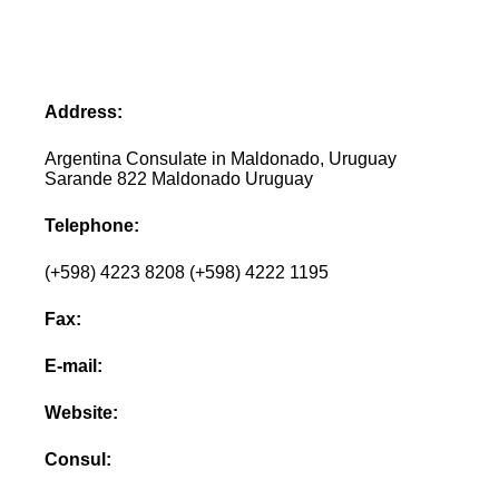
Address:
Argentina Consulate in Maldonado, Uruguay
Sarande 822 Maldonado Uruguay
Telephone:
(+598) 4223 8208 (+598) 4222 1195
Fax:
E-mail:
Website:
Consul: