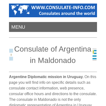
MENU
Consulate of Argentina
in Maldonado
Argentine Diplomatic mission in Uruguay.
On this
page you will find info on specific details such as
consulate contact information, web presence,
consular office hours and directions to the consulate.
The consulate in Maldonado is not the only
diplomatic representation of Argentina in Uruguay.