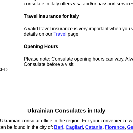
consulate in Italy offers visa and/or passport service
Travel Insurance for Italy
A valid travel insurance is very important when you vi
details on our
Travel
page
Opening Hours
Please note: Consulate opening hours can vary. Alw
Consulate before a visit.
ED -
Ukrainian Consulates in Italy
 Ukrainian consular office in the region. For your convenience we
an be found in the city of:
Bari
,
Cagliari
,
Catania
,
Florence
,
G