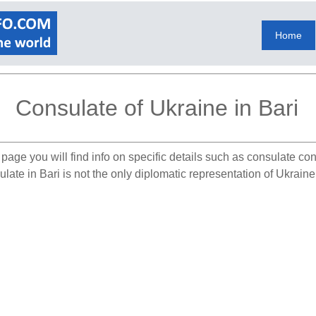
Home
Consulate of Ukraine in Bari
page you will find info on specific details such as consulate co
ate in Bari is not the only diplomatic representation of Ukraine i