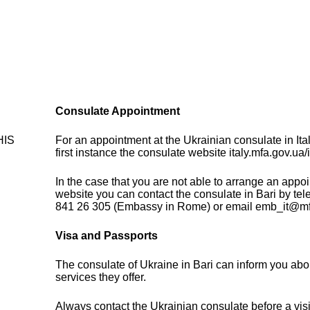
Consulate Appointment
THIS
For an appointment at the Ukrainian consulate in Ita
first instance the consulate website italy.mfa.gov.ua/i
In the case that you are not able to arrange an appo
website you can contact the consulate in Bari by tel
841 26 305 (Embassy in Rome) or email emb_it@mf
Visa and Passports
The consulate of Ukraine in Bari can inform you abo
services they offer.
Always contact the Ukrainian consulate before a visi