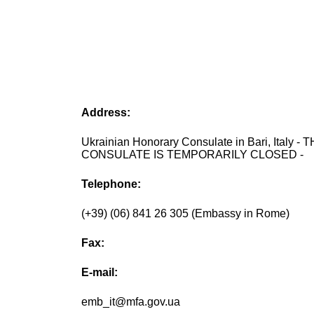
Address:
Ukrainian Honorary Consulate in Bari, Italy - 
CONSULATE IS TEMPORARILY CLOSED -
Telephone:
(+39) (06) 841 26 305 (Embassy in Rome)
Fax:
E-mail:
emb_it@mfa.gov.ua