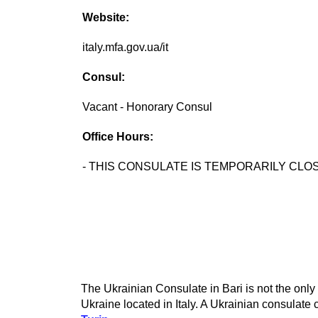
Website:
italy.mfa.gov.ua/it
Consul:
Vacant - Honorary Consul
Office Hours:
- THIS CONSULATE IS TEMPORARILY CLOS
The Ukrainian Consulate in Bari is not the only
Ukraine located in Italy. A Ukrainian consulate c