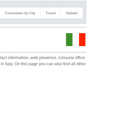
Consulates by City
Travel
Update
ntact information, web presence, consular office
n Italy. On this page you can also find all other