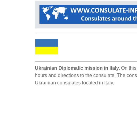
Ukrainian Diplomatic mission in Italy.
On this 
hours and directions to the consulate. The consul
Ukrainian consulates located in Italy.