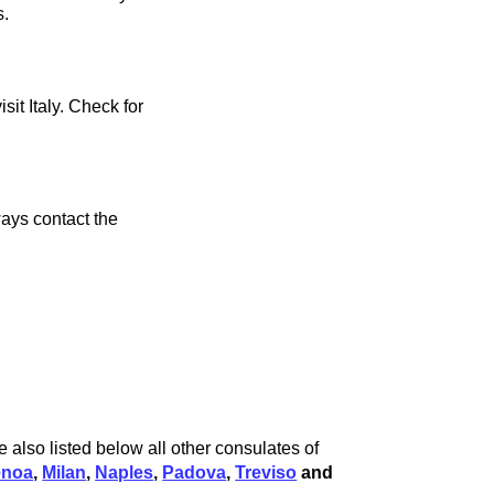
s.
sit Italy. Check for
ays contact the
 also listed below all other consulates of
enoa
,
Milan
,
Naples
,
Padova
,
Treviso
and