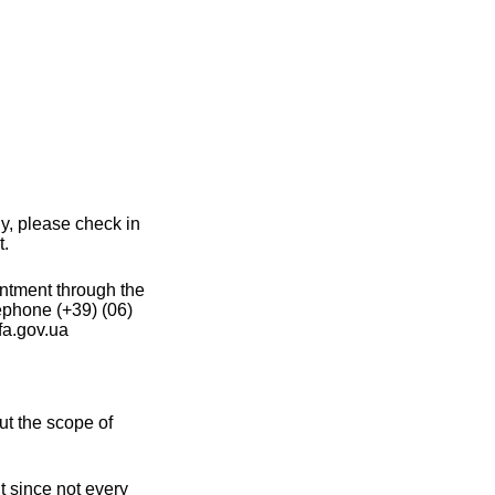
ly, please check in
t.
intment through the
ephone (+39) (06)
a.gov.ua
ut the scope of
t since not every