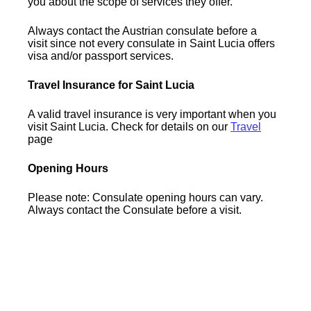
you about the scope of services they offer.
Always contact the Austrian consulate before a
visit since not every consulate in Saint Lucia offers
visa and/or passport services.
Travel Insurance for Saint Lucia
A valid travel insurance is very important when you
visit Saint Lucia. Check for details on our
Travel
page
Opening Hours
Please note: Consulate opening hours can vary.
Always contact the Consulate before a visit.