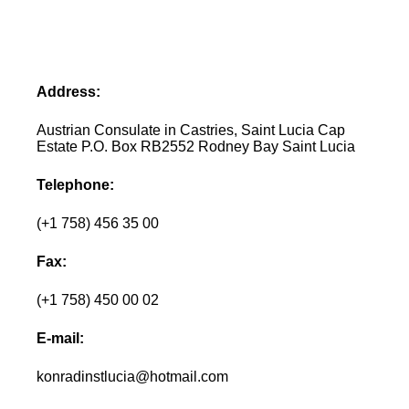
Address:
Austrian Consulate in Castries, Saint Lucia Cap
Estate P.O. Box RB2552 Rodney Bay Saint Lucia
Telephone:
(+1 758) 456 35 00
Fax:
(+1 758) 450 00 02
E-mail:
konradinstlucia@hotmail.com