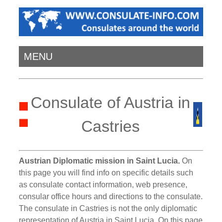
MENU
Consulate of Austria in
Castries
Austrian Diplomatic mission in Saint Lucia.
On
this page you will find info on specific details such
as consulate contact information, web presence,
consular office hours and directions to the consulate.
The consulate in Castries is not the only diplomatic
representation of Austria in Saint Lucia. On this page