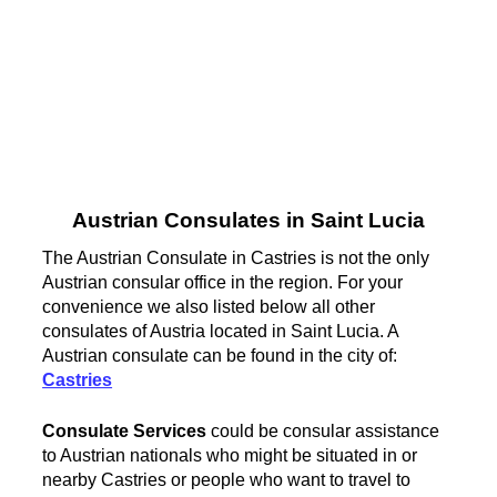
Austrian Consulates in Saint Lucia
The Austrian Consulate in Castries is not the only
Austrian consular office in the region. For your
convenience we also listed below all other
consulates of Austria located in Saint Lucia. A
Austrian consulate can be found in the city of:
Castries
Consulate Services
could be consular assistance
to Austrian nationals who might be situated in or
nearby Castries or people who want to travel to