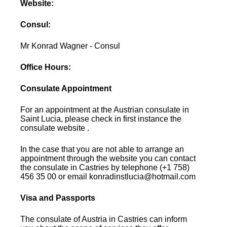
Website:
Consul:
Mr Konrad Wagner - Consul
Office Hours:
Consulate Appointment
For an appointment at the Austrian consulate in
Saint Lucia, please check in first instance the
consulate website .
In the case that you are not able to arrange an
appointment through the website you can contact
the consulate in Castries by telephone (+1 758)
456 35 00 or email konradinstlucia@hotmail.com
Visa and Passports
The consulate of Austria in Castries can inform