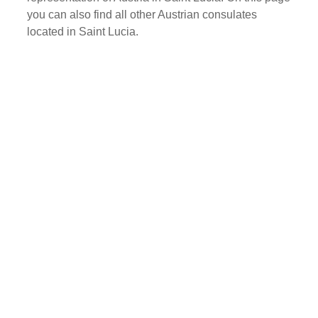
you can also find all other Austrian consulates
located in Saint Lucia.