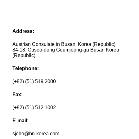
Address:
Austrian Consulate in Busan, Korea (Republic)
84-18, Guseo-dong Geumjeong-gu Busan Korea
(Republic)
Telephone:
(+82) (51) 519 2000
Fax:
(+82) (51) 512 1002
E-mail:
sjcho@bn-korea.com