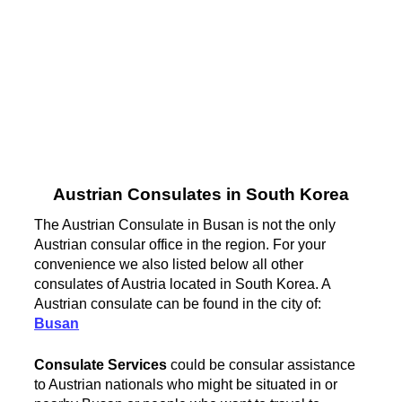
Austrian Consulates in South Korea
The Austrian Consulate in Busan is not the only
Austrian consular office in the region. For your
convenience we also listed below all other
consulates of Austria located in South Korea. A
Austrian consulate can be found in the city of:
Busan
Consulate Services
could be consular assistance
to Austrian nationals who might be situated in or