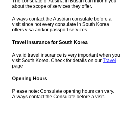
The consulate of Austria in Busan can inform you
about the scope of services they offer.
Always contact the Austrian consulate before a
visit since not every consulate in South Korea
offers visa and/or passport services.
Travel Insurance for South Korea
A valid travel insurance is very important when you
visit South Korea. Check for details on our
Travel
page
Opening Hours
Please note: Consulate opening hours can vary.
Always contact the Consulate before a visit.