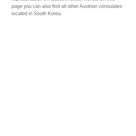
page you can also find all other Austrian consulates
located in South Korea.