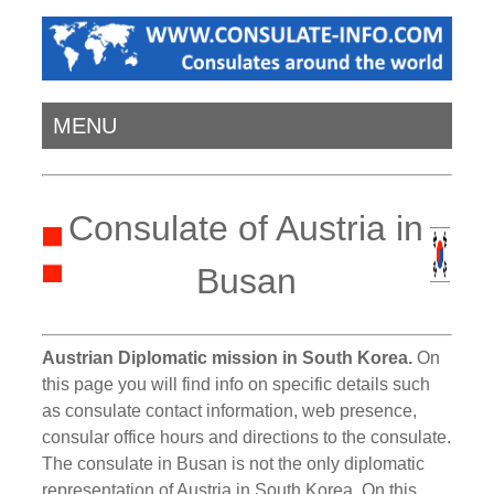
MENU
Consulate of Austria in
Busan
Austrian Diplomatic mission in South Korea.
On
this page you will find info on specific details such
as consulate contact information, web presence,
consular office hours and directions to the consulate.
The consulate in Busan is not the only diplomatic
representation of Austria in South Korea. On this