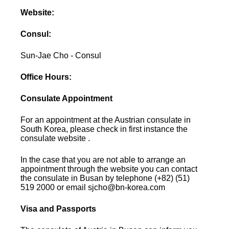
Website:
Consul:
Sun-Jae Cho - Consul
Office Hours:
Consulate Appointment
For an appointment at the Austrian consulate in
South Korea, please check in first instance the
consulate website .
In the case that you are not able to arrange an
appointment through the website you can contact
the consulate in Busan by telephone (+82) (51)
519 2000 or email sjcho@bn-korea.com
Visa and Passports