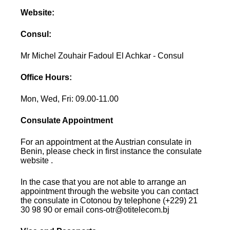
Website:
Consul:
Mr Michel Zouhair Fadoul El Achkar - Consul
Office Hours:
Mon, Wed, Fri: 09.00-11.00
Consulate Appointment
For an appointment at the Austrian consulate in
Benin, please check in first instance the consulate
website .
In the case that you are not able to arrange an
appointment through the website you can contact
the consulate in Cotonou by telephone (+229) 21
30 98 90 or email cons-otr@otitelecom.bj