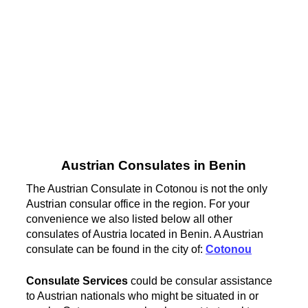
Austrian Consulates in Benin
The Austrian Consulate in Cotonou is not the only
Austrian consular office in the region. For your
convenience we also listed below all other
consulates of Austria located in Benin. A Austrian
consulate can be found in the city of:
Cotonou
Consulate Services
could be consular assistance
to Austrian nationals who might be situated in or