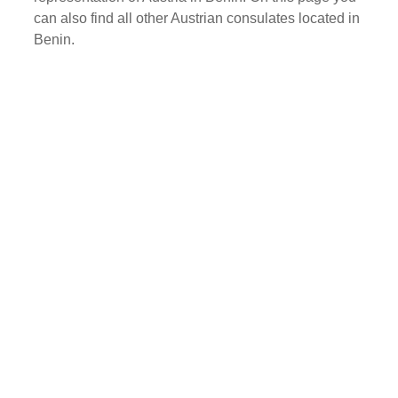
can also find all other Austrian consulates located in
Benin.