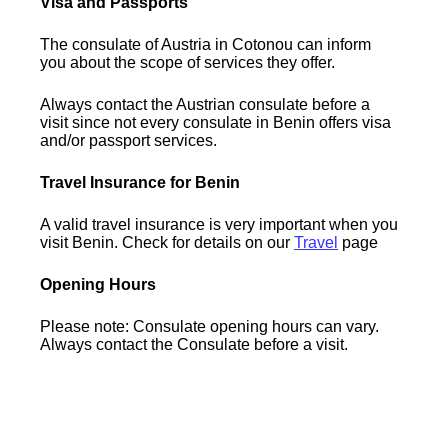
Visa and Passports
The consulate of Austria in Cotonou can inform
you about the scope of services they offer.
Always contact the Austrian consulate before a
visit since not every consulate in Benin offers visa
and/or passport services.
Travel Insurance for Benin
A valid travel insurance is very important when you
visit Benin. Check for details on our
Travel
page
Opening Hours
Please note: Consulate opening hours can vary.
Always contact the Consulate before a visit.