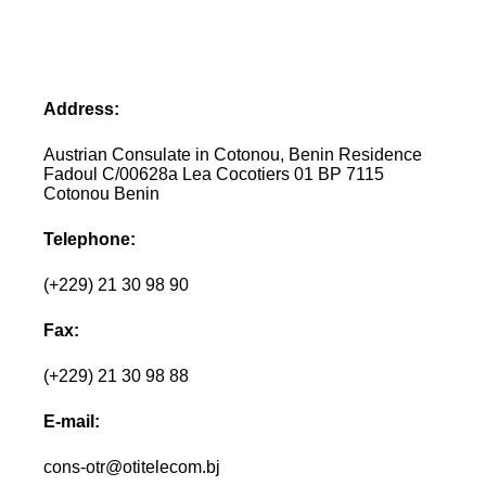
Address:
Austrian Consulate in Cotonou, Benin Residence
Fadoul C/00628a Lea Cocotiers 01 BP 7115
Cotonou Benin
Telephone:
(+229) 21 30 98 90
Fax:
(+229) 21 30 98 88
E-mail:
cons-otr@otitelecom.bj