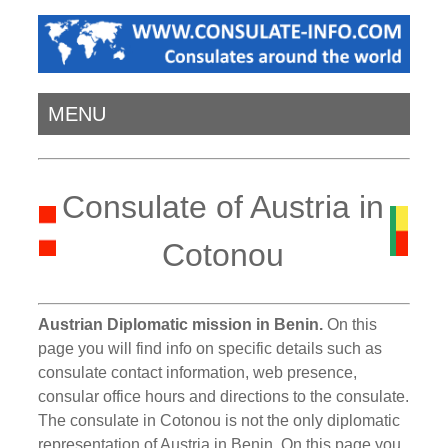
MENU
Consulate of Austria in
Cotonou
Austrian Diplomatic mission in Benin.
On this
page you will find info on specific details such as
consulate contact information, web presence,
consular office hours and directions to the consulate.
The consulate in Cotonou is not the only diplomatic
representation of Austria in Benin. On this page you