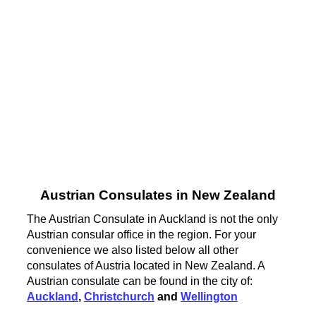
Austrian Consulates in New Zealand
The Austrian Consulate in Auckland is not the only
Austrian consular office in the region. For your
convenience we also listed below all other
consulates of Austria located in New Zealand. A
Austrian consulate can be found in the city of:
Auckland
,
Christchurch
and
Wellington