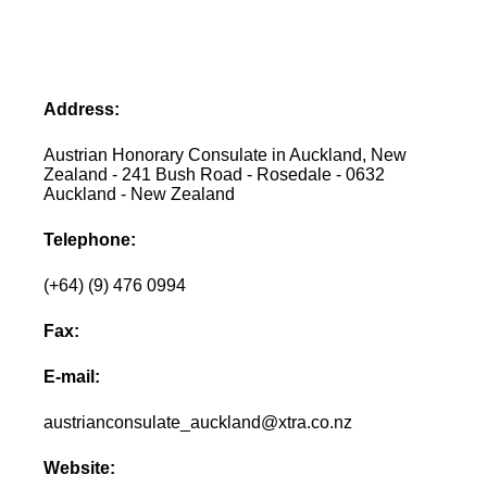
Address:
Austrian Honorary Consulate in Auckland, New
Zealand - 241 Bush Road - Rosedale - 0632
Auckland - New Zealand
Telephone:
(+64) (9) 476 0994
Fax:
E-mail:
austrianconsulate_auckland@xtra.co.nz
Website: