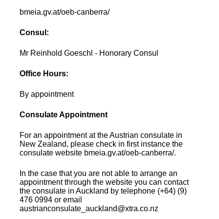
bmeia.gv.at/oeb-canberra/
Consul:
Mr Reinhold Goeschl - Honorary Consul
Office Hours:
By appointment
Consulate Appointment
For an appointment at the Austrian consulate in
New Zealand, please check in first instance the
consulate website bmeia.gv.at/oeb-canberra/.
In the case that you are not able to arrange an
appointment through the website you can contact
the consulate in Auckland by telephone (+64) (9)
476 0994 or email
austrianconsulate_auckland@xtra.co.nz