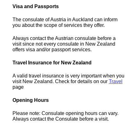
Visa and Passports
The consulate of Austria in Auckland can inform
you about the scope of services they offer.
Always contact the Austrian consulate before a
visit since not every consulate in New Zealand
offers visa and/or passport services.
Travel Insurance for New Zealand
A valid travel insurance is very important when you
visit New Zealand. Check for details on our
Travel
page
Opening Hours
Please note: Consulate opening hours can vary.
Always contact the Consulate before a visit.