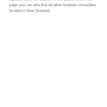
page you can also find all other Austrian consulates
located in New Zealand.