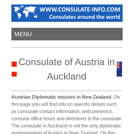
MENU
Consulate of Austria in
Auckland
Austrian Diplomatic mission in New Zealand.
On
this page you will find info on specific details such
as consulate contact information, web presence,
consular office hours and directions to the consulate.
The consulate in Auckland is not the only diplomatic
representation of Austria in New Zealand. On this