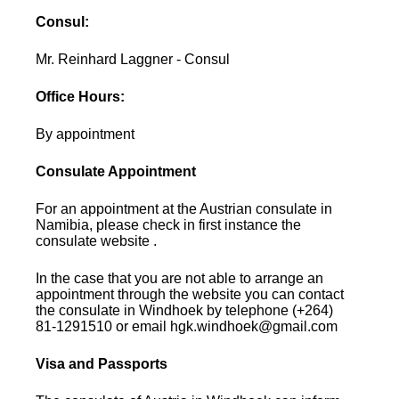
Consul:
Mr. Reinhard Laggner - Consul
Office Hours:
By appointment
Consulate Appointment
For an appointment at the Austrian consulate in
Namibia, please check in first instance the
consulate website .
In the case that you are not able to arrange an
appointment through the website you can contact
the consulate in Windhoek by telephone (+264)
81-1291510 or email hgk.windhoek@gmail.com
Visa and Passports