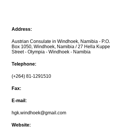
Address:
Austrian Consulate in Windhoek, Namibia - P.O.
Box 1050, Windhoek, Namibia / 27 Hella Kuppe
Street - Olympia - Windhoek - Namibia
Telephone:
(+264) 81-1291510
Fax:
E-mail:
hgk.windhoek@gmail.com
Website: