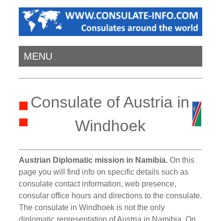
MENU
Consulate of Austria in
Windhoek
Austrian Diplomatic mission in Namibia.
On this
page you will find info on specific details such as
consulate contact information, web presence,
consular office hours and directions to the consulate.
The consulate in Windhoek is not the only
diplomatic representation of Austria in Namibia. On