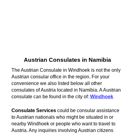
Austrian Consulates in Namibia
The Austrian Consulate in Windhoek is not the only
Austrian consular office in the region. For your
convenience we also listed below all other
consulates of Austria located in Namibia. A Austrian
consulate can be found in the city of:
Windhoek
Consulate Services
could be consular assistance
to Austrian nationals who might be situated in or
nearby Windhoek or people who want to travel to
Austria. Any inquiries involving Austrian citizens