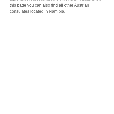
this page you can also find all other Austrian
consulates located in Namibia.