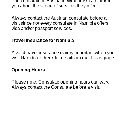
The consulate of Austria in Windhoek can inform
you about the scope of services they offer.
Always contact the Austrian consulate before a
visit since not every consulate in Namibia offers
visa and/or passport services.
Travel Insurance for Namibia
A valid travel insurance is very important when you
visit Namibia. Check for details on our
Travel
page
Opening Hours
Please note: Consulate opening hours can vary.
Always contact the Consulate before a visit.