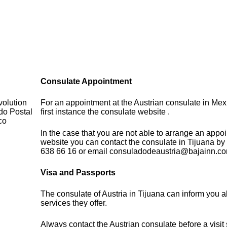
Consulate Appointment
volution
For an appointment at the Austrian consulate in Mex
do Postal
first instance the consulate website .
co
In the case that you are not able to arrange an appo
website you can contact the consulate in Tijuana by
638 66 16 or email consuladodeaustria@bajainn.c
Visa and Passports
The consulate of Austria in Tijuana can inform you a
services they offer.
Always contact the Austrian consulate before a visit