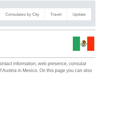
Consulates by City
Travel
Update
 contact information, web presence, consular
of Austria in Mexico. On this page you can also