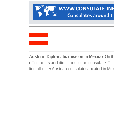
Austrian Diplomatic mission in Mexico.
On th
office hours and directions to the consulate. Th
find all other Austrian consulates located in Me