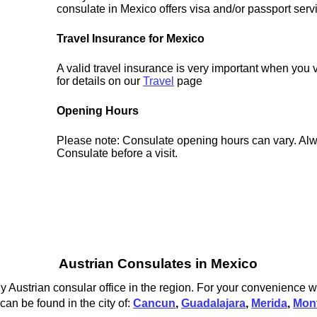
consulate in Mexico offers visa and/or passport serv
Travel Insurance for Mexico
A valid travel insurance is very important when you 
for details on our
Travel
page
Opening Hours
Please note: Consulate opening hours can vary. Alw
Consulate before a visit.
Austrian Consulates in Mexico
y Austrian consular office in the region. For your convenience w
can be found in the city of:
Cancun
,
Guadalajara
,
Merida
,
Mon