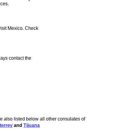
ices.
visit Mexico. Check
ays contact the
e also listed below all other consulates of
terrey
and
Tijuana