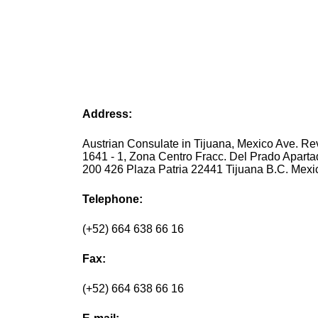
Address:
Austrian Consulate in Tijuana, Mexico Ave. Re
1641 - 1, Zona Centro Fracc. Del Prado Aparta
200 426 Plaza Patria 22441 Tijuana B.C. Mexi
Telephone:
(+52) 664 638 66 16
Fax:
(+52) 664 638 66 16