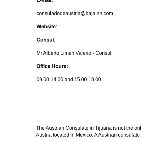
E-mail:
consuladodeaustria@bajainn.com
Website:
Consul:
Mr Alberto Limen Valerio - Consul
Office Hours:
09.00-14.00 and 15.00-18.00
The Austrian Consulate in Tijuana is not the onl
Austria located in Mexico. A Austrian consulate 