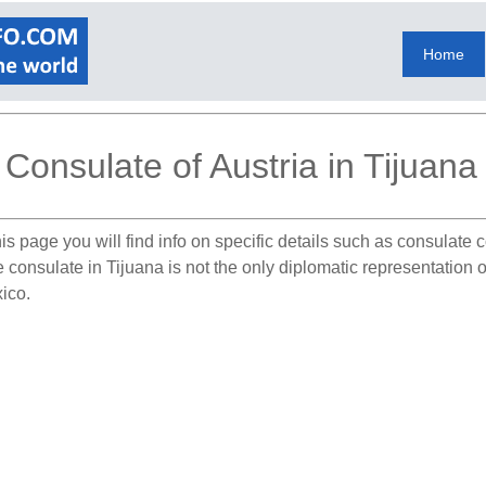
Home
Consulate of Austria in Tijuana
is page you will find info on specific details such as consulate
e consulate in Tijuana is not the only diplomatic representation 
xico.