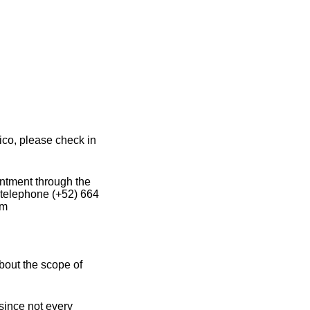
ico, please check in
intment through the
 telephone (+52) 664
om
bout the scope of
 since not every