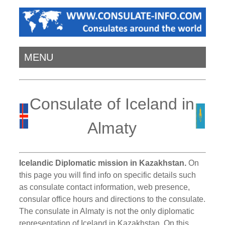
MENU
Consulate of Iceland in
Almaty
Icelandic Diplomatic mission in Kazakhstan.
On
this page you will find info on specific details such
as consulate contact information, web presence,
consular office hours and directions to the consulate.
The consulate in Almaty is not the only diplomatic
representation of Iceland in Kazakhstan. On this