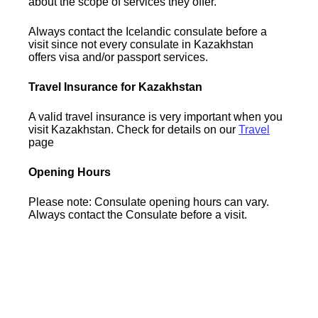
about the scope of services they offer.
Always contact the Icelandic consulate before a
visit since not every consulate in Kazakhstan
offers visa and/or passport services.
Travel Insurance for Kazakhstan
A valid travel insurance is very important when you
visit Kazakhstan. Check for details on our
Travel
page
Opening Hours
Please note: Consulate opening hours can vary.
Always contact the Consulate before a visit.