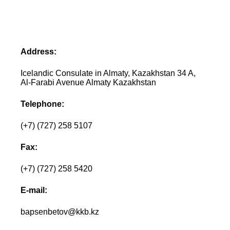
Address:
Icelandic Consulate in Almaty, Kazakhstan 34 A,
Al-Farabi Avenue Almaty Kazakhstan
Telephone:
(+7) (727) 258 5107
Fax:
(+7) (727) 258 5420
E-mail:
bapsenbetov@kkb.kz