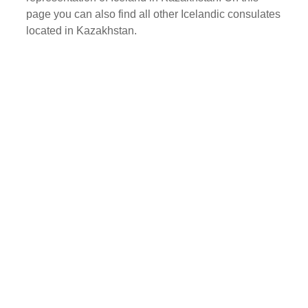
page you can also find all other Icelandic consulates
located in Kazakhstan.