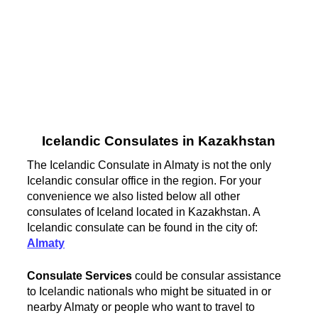
Icelandic Consulates in Kazakhstan
The Icelandic Consulate in Almaty is not the only
Icelandic consular office in the region. For your
convenience we also listed below all other
consulates of Iceland located in Kazakhstan. A
Icelandic consulate can be found in the city of:
Almaty
Consulate Services
could be consular assistance
to Icelandic nationals who might be situated in or
nearby Almaty or people who want to travel to