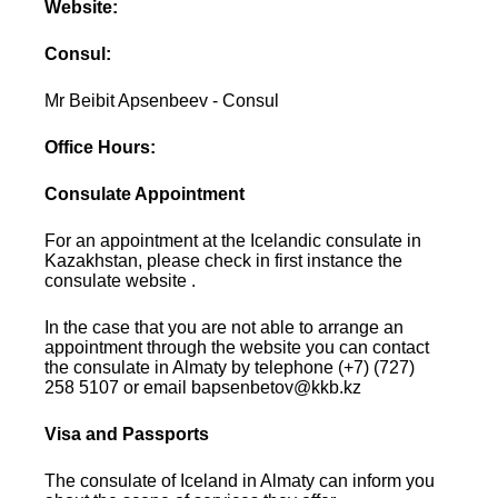
Website:
Consul:
Mr Beibit Apsenbeev - Consul
Office Hours:
Consulate Appointment
For an appointment at the Icelandic consulate in
Kazakhstan, please check in first instance the
consulate website .
In the case that you are not able to arrange an
appointment through the website you can contact
the consulate in Almaty by telephone (+7) (727)
258 5107 or email bapsenbetov@kkb.kz
Visa and Passports
The consulate of Iceland in Almaty can inform you