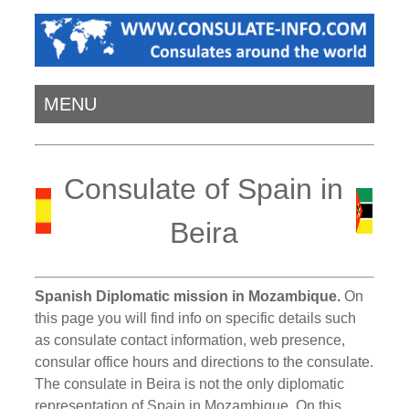
MENU
Consulate of Spain in
Beira
Spanish Diplomatic mission in Mozambique.
On
this page you will find info on specific details such
as consulate contact information, web presence,
consular office hours and directions to the consulate.
The consulate in Beira is not the only diplomatic
representation of Spain in Mozambique. On this