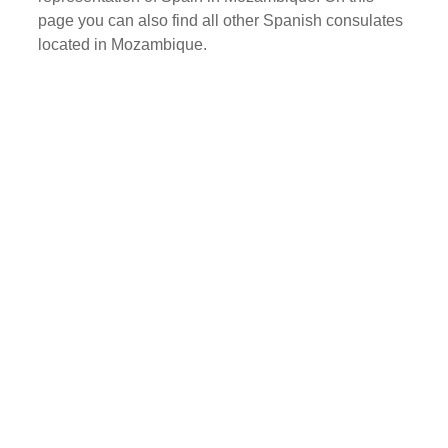
page you can also find all other Spanish consulates
located in Mozambique.