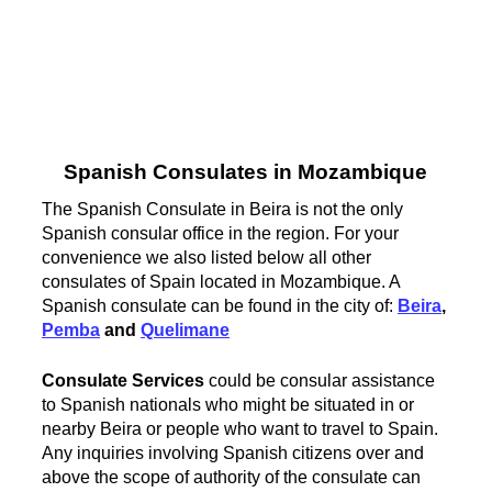
Spanish Consulates in Mozambique
The Spanish Consulate in Beira is not the only
Spanish consular office in the region. For your
convenience we also listed below all other
consulates of Spain located in Mozambique. A
Spanish consulate can be found in the city of:
Beira
,
Pemba
and
Quelimane
Consulate Services
could be consular assistance
to Spanish nationals who might be situated in or
nearby Beira or people who want to travel to Spain.
Any inquiries involving Spanish citizens over and
above the scope of authority of the consulate can