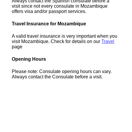
Always contact the Spanish consulate before a
visit since not every consulate in Mozambique
offers visa and/or passport services.
Travel Insurance for Mozambique
A valid travel insurance is very important when you
visit Mozambique. Check for details on our
Travel
page
Opening Hours
Please note: Consulate opening hours can vary.
Always contact the Consulate before a visit.