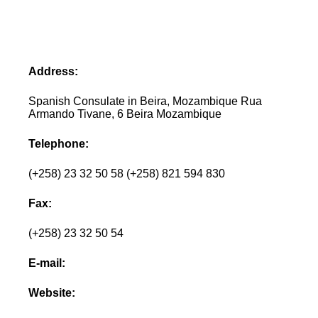
Address:
Spanish Consulate in Beira, Mozambique Rua
Armando Tivane, 6 Beira Mozambique
Telephone:
(+258) 23 32 50 58 (+258) 821 594 830
Fax:
(+258) 23 32 50 54
E-mail:
Website: