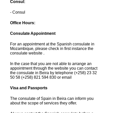
Consul:
- Consul
Office Hours:
Consulate Appointment
For an appointment at the Spanish consulate in
Mozambique, please check in first instance the
consulate website .
In the case that you are not able to arrange an
appointment through the website you can contact
the consulate in Beira by telephone (+258) 23 32
50 58 (+258) 821 594 830 or email
Visa and Passports
The consulate of Spain in Beira can inform you
about the scope of services they offer.