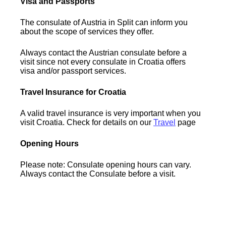
Visa and Passports
The consulate of Austria in Split can inform you
about the scope of services they offer.
Always contact the Austrian consulate before a
visit since not every consulate in Croatia offers
visa and/or passport services.
Travel Insurance for Croatia
A valid travel insurance is very important when you
visit Croatia. Check for details on our
Travel
page
Opening Hours
Please note: Consulate opening hours can vary.
Always contact the Consulate before a visit.