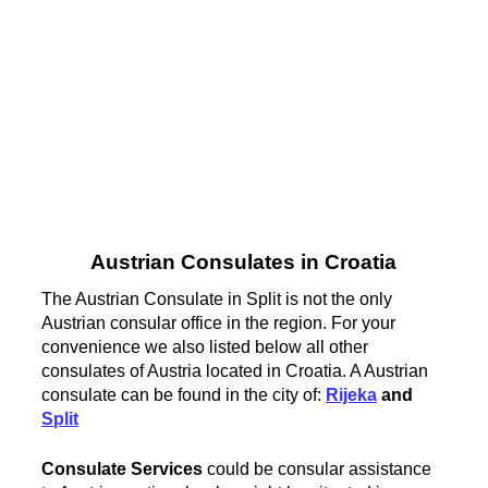
Austrian Consulates in Croatia
The Austrian Consulate in Split is not the only
Austrian consular office in the region. For your
convenience we also listed below all other
consulates of Austria located in Croatia. A Austrian
consulate can be found in the city of:
Rijeka
and
Split
Consulate Services
could be consular assistance