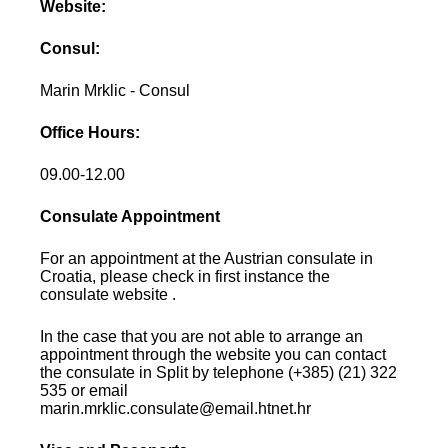
Website:
Consul:
Marin Mrklic - Consul
Office Hours:
09.00-12.00
Consulate Appointment
For an appointment at the Austrian consulate in
Croatia, please check in first instance the
consulate website .
In the case that you are not able to arrange an
appointment through the website you can contact
the consulate in Split by telephone (+385) (21) 322
535 or email
marin.mrklic.consulate@email.htnet.hr