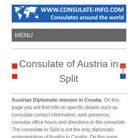
MENU
Consulate of Austria in
Split
Austrian Diplomatic mission in Croatia.
On this
page you will find info on specific details such as
consulate contact information, web presence,
consular office hours and directions to the consulate.
The consulate in Split is not the only diplomatic
representation of Austria in Croatia. On this page