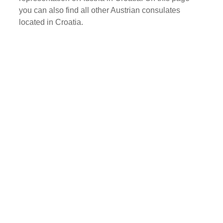
you can also find all other Austrian consulates
located in Croatia.