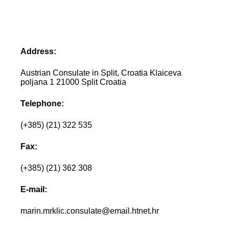
Address:
Austrian Consulate in Split, Croatia Klaiceva
poljana 1 21000 Split Croatia
Telephone:
(+385) (21) 322 535
Fax:
(+385) (21) 362 308
E-mail:
marin.mrklic.consulate@email.htnet.hr