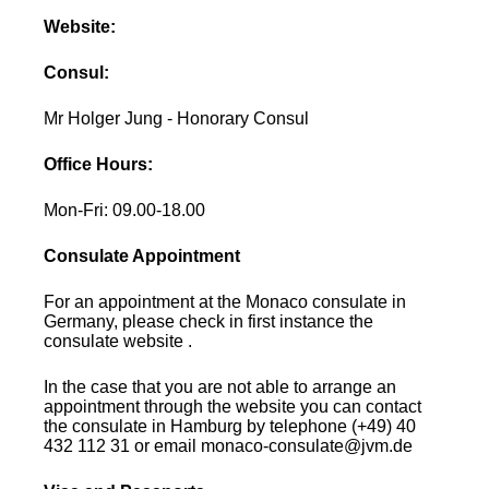
Website:
Consul:
Mr Holger Jung - Honorary Consul
Office Hours:
Mon-Fri: 09.00-18.00
Consulate Appointment
For an appointment at the Monaco consulate in
Germany, please check in first instance the
consulate website .
In the case that you are not able to arrange an
appointment through the website you can contact
the consulate in Hamburg by telephone (+49) 40
432 112 31 or email monaco-consulate@jvm.de