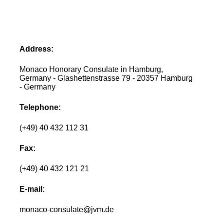
Address:
Monaco Honorary Consulate in Hamburg,
Germany - Glashettenstrasse 79 - 20357 Hamburg
- Germany
Telephone:
(+49) 40 432 112 31
Fax:
(+49) 40 432 121 21
E-mail:
monaco-consulate@jvm.de