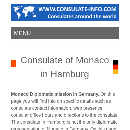
MENU
Consulate of Monaco
in Hamburg
Monaco Diplomatic mission in Germany.
On this
page you will find info on specific details such as
consulate contact information, web presence,
consular office hours and directions to the consulate.
The consulate in Hamburg is not the only diplomatic
representation of Monaco in Germany. On this page