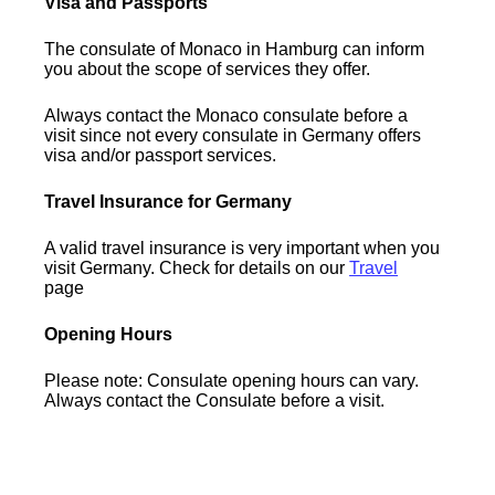
Visa and Passports
The consulate of Monaco in Hamburg can inform
you about the scope of services they offer.
Always contact the Monaco consulate before a
visit since not every consulate in Germany offers
visa and/or passport services.
Travel Insurance for Germany
A valid travel insurance is very important when you
visit Germany. Check for details on our
Travel
page
Opening Hours
Please note: Consulate opening hours can vary.
Always contact the Consulate before a visit.