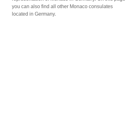
you can also find all other Monaco consulates
located in Germany.