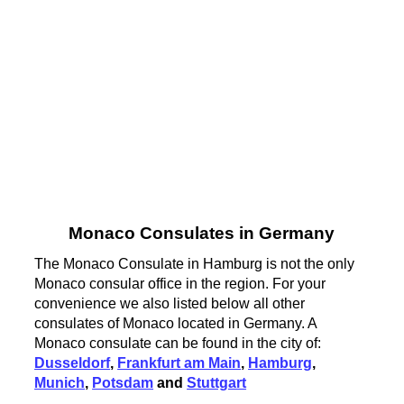
Monaco Consulates in Germany
The Monaco Consulate in Hamburg is not the only
Monaco consular office in the region. For your
convenience we also listed below all other
consulates of Monaco located in Germany. A
Monaco consulate can be found in the city of:
Dusseldorf
,
Frankfurt am Main
,
Hamburg
,
Munich
,
Potsdam
and
Stuttgart