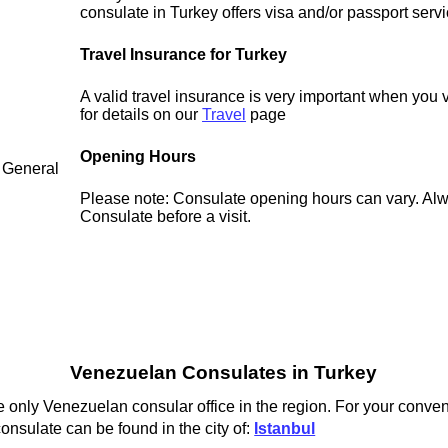
consulate in Turkey offers visa and/or passport servi
Travel Insurance for Turkey
A valid travel insurance is very important when you 
for details on our
Travel
page
Opening Hours
 General
Please note: Consulate opening hours can vary. Alw
Consulate before a visit.
Venezuelan Consulates in Turkey
 only Venezuelan consular office in the region. For your conven
nsulate can be found in the city of:
Istanbul