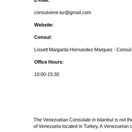
E-mail:
consulvene.tur@gmail.com
Website:
Consul:
Lissett Margarita Hernandez Marquez - Consul
Office Hours:
10:00-15:30
The Venezuelan Consulate in Istanbul is not the
of Venezuela located in Turkey. A Venezuelan co