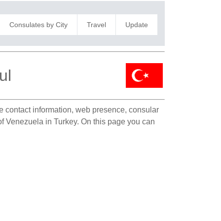
Consulates by City
Travel
Update
ul
ate contact information, web presence, consular
n of Venezuela in Turkey. On this page you can