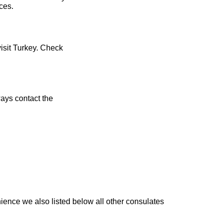
ces.
visit Turkey. Check
ays contact the
ience we also listed below all other consulates