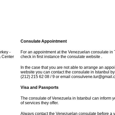
Consulate Appointment
rkey -
For an appointment at the Venezuelan consulate in 
a Center
check in first instance the consulate website .
In the case that you are not able to arrange an appo
website you can contact the consulate in Istanbul b
(212) 215 62 08 / 9 or email consulvene.tur@gmail
Visa and Passports
The consulate of Venezuela in Istanbul can inform 
of services they offer.
Always contact the Venezuelan consulate before a vi