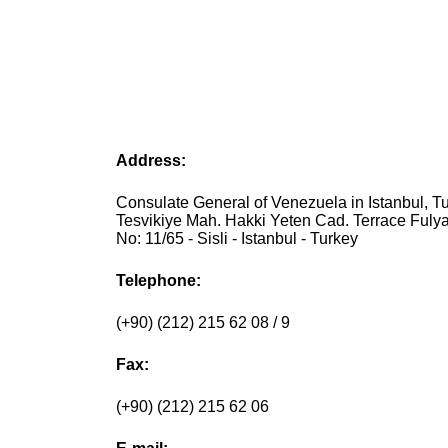
Address:
Consulate General of Venezuela in Istanbul, Tu
Tesvikiye Mah. Hakki Yeten Cad. Terrace Fuly
No: 11/65 - Sisli - Istanbul - Turkey
Telephone:
(+90) (212) 215 62 08 / 9
Fax:
(+90) (212) 215 62 06