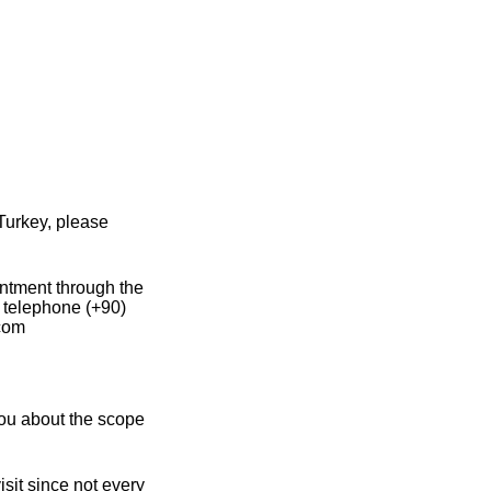
Turkey, please
intment through the
y telephone (+90)
.com
you about the scope
sit since not every