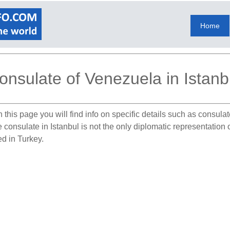
Home
onsulate of Venezuela in Istanb
 this page you will find info on specific details such as consul
e consulate in Istanbul is not the only diplomatic representatio
ed in Turkey.