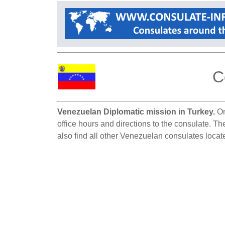
C
Venezuelan Diplomatic mission in Turkey.
On
office hours and directions to the consulate. Th
also find all other Venezuelan consulates locat