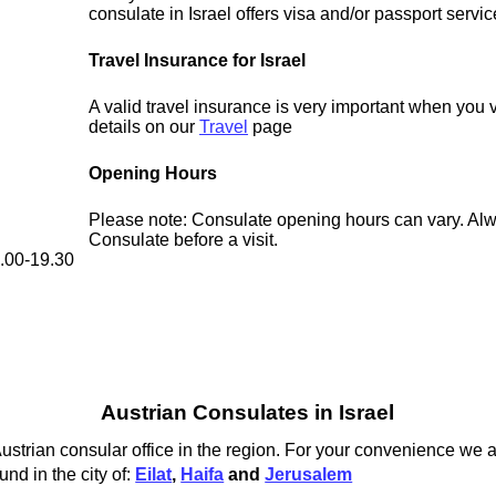
consulate in Israel offers visa and/or passport servic
Travel Insurance for Israel
A valid travel insurance is very important when you vi
details on our
Travel
page
Opening Hours
Please note: Consulate opening hours can vary. Alw
Consulate before a visit.
8.00-19.30
Austrian Consulates in Israel
Austrian consular office in the region. For your convenience we a
und in the city of:
Eilat
,
Haifa
and
Jerusalem