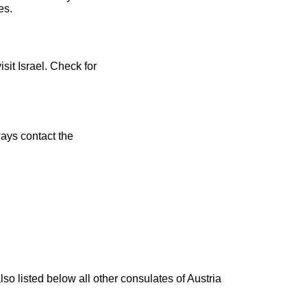
es.
sit Israel. Check for
ays contact the
lso listed below all other consulates of Austria