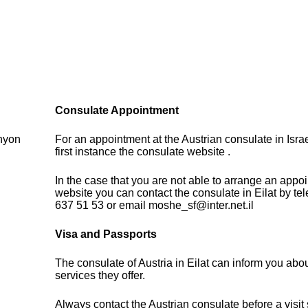
Consulate Appointment
anyon
For an appointment at the Austrian consulate in Isra
first instance the consulate website .
In the case that you are not able to arrange an appo
website you can contact the consulate in Eilat by te
637 51 53 or email moshe_sf@inter.net.il
Visa and Passports
The consulate of Austria in Eilat can inform you abo
services they offer.
Always contact the Austrian consulate before a visit