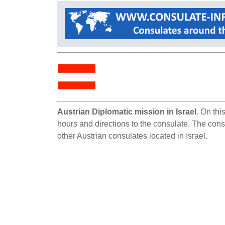
Austrian Diplomatic mission in Israel.
On this
hours and directions to the consulate. The consul
other Austrian consulates located in Israel.