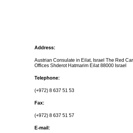
Address:
Austrian Consulate in Eilat, Israel The Red C
Offices Shderot Hatmarim Eilat 88000 Israel
Telephone:
(+972) 8 637 51 53
Fax:
(+972) 8 637 51 57
E-mail: