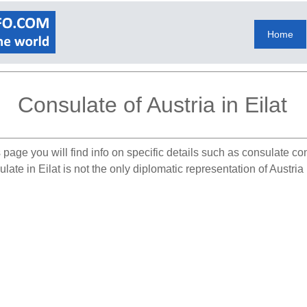
Home
Consulate of Austria in Eilat
 page you will find info on specific details such as consulate co
ate in Eilat is not the only diplomatic representation of Austria 