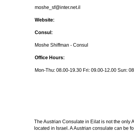
moshe_sf@inter.net.il
Website:
Consul:
Moshe Shiffman - Consul
Office Hours:
Mon-Thu: 08.00-19.30 Fri: 09.00-12.00 Sun: 0
The Austrian Consulate in Eilat is not the only 
located in Israel. A Austrian consulate can be fo