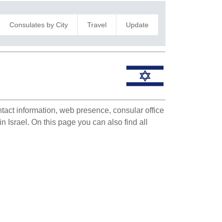
Consulates by City
Travel
Update
ntact information, web presence, consular office
in Israel. On this page you can also find all