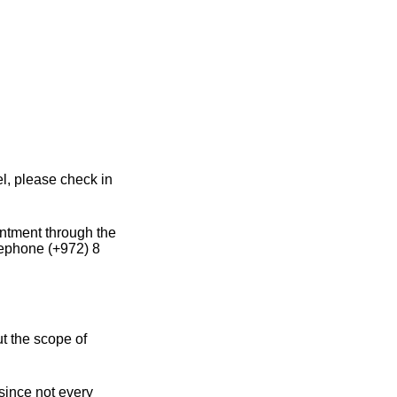
el, please check in
intment through the
lephone (+972) 8
ut the scope of
 since not every