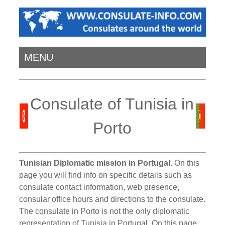
MENU
Consulate of Tunisia in
Porto
Tunisian Diplomatic mission in Portugal.
On this
page you will find info on specific details such as
consulate contact information, web presence,
consular office hours and directions to the consulate.
The consulate in Porto is not the only diplomatic
representation of Tunisia in Portugal. On this page