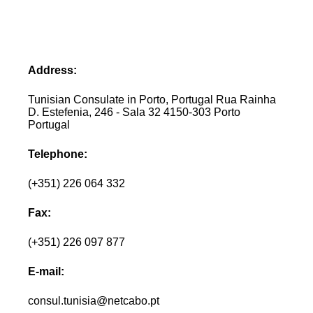
Address:
Tunisian Consulate in Porto, Portugal Rua Rainha
D. Estefenia, 246 - Sala 32 4150-303 Porto
Portugal
Telephone:
(+351) 226 064 332
Fax:
(+351) 226 097 877
E-mail:
consul.tunisia@netcabo.pt