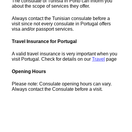
The consulate of Tunisia in Porto can inform you
about the scope of services they offer.
Always contact the Tunisian consulate before a
visit since not every consulate in Portugal offers
visa and/or passport services.
Travel Insurance for Portugal
A valid travel insurance is very important when you
visit Portugal. Check for details on our
Travel
page
Opening Hours
Please note: Consulate opening hours can vary.
Always contact the Consulate before a visit.