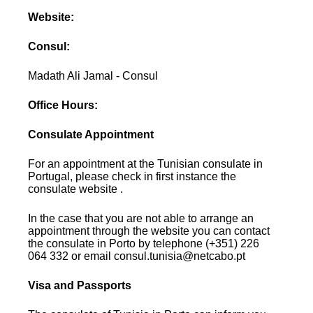
Website:
Consul:
Madath Ali Jamal - Consul
Office Hours:
Consulate Appointment
For an appointment at the Tunisian consulate in
Portugal, please check in first instance the
consulate website .
In the case that you are not able to arrange an
appointment through the website you can contact
the consulate in Porto by telephone (+351) 226
064 332 or email consul.tunisia@netcabo.pt
Visa and Passports