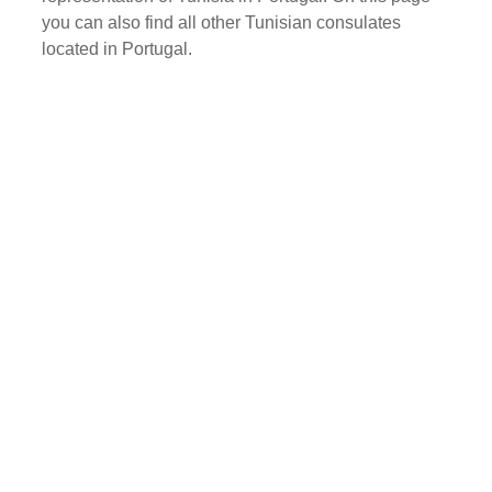
you can also find all other Tunisian consulates
located in Portugal.