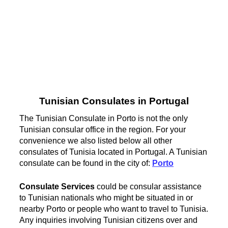
Tunisian Consulates in Portugal
The Tunisian Consulate in Porto is not the only
Tunisian consular office in the region. For your
convenience we also listed below all other
consulates of Tunisia located in Portugal. A Tunisian
consulate can be found in the city of:
Porto
Consulate Services
could be consular assistance
to Tunisian nationals who might be situated in or
nearby Porto or people who want to travel to Tunisia.
Any inquiries involving Tunisian citizens over and