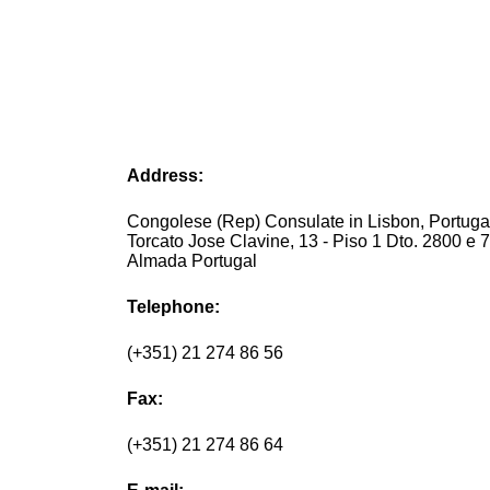
Address:
Congolese (Rep) Consulate in Lisbon, Portug
Torcato Jose Clavine, 13 - Piso 1 Dto. 2800 e 
Almada Portugal
Telephone:
(+351) 21 274 86 56
Fax:
(+351) 21 274 86 64