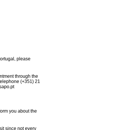
ortugal, please
intment through the
 telephone (+351) 21
sapo.pt
form you about the
it since not every