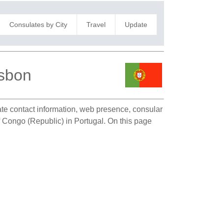
Consulates by City
Travel
Update
isbon
late contact information, web presence, consular
of Congo (Republic) in Portugal. On this page