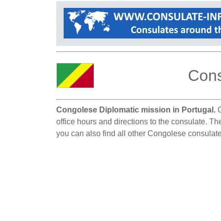
Cons
Congolese Diplomatic mission in Portugal.
O
office hours and directions to the consulate. Th
you can also find all other Congolese consulate