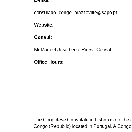
E-mail:
consulado_congo_brazzaville@sapo.pt
Website:
Consul:
Mr Manuel Jose Leote Pires - Consul
Office Hours:
The Congolese Consulate in Lisbon is not the o
Congo (Republic) located in Portugal. A Congol