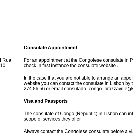
Consulate Appointment
al Rua
For an appointment at the Congolese consulate in P
710
check in first instance the consulate website .
In the case that you are not able to arrange an appo
website you can contact the consulate in Lisbon by
274 86 56 or email consulado_congo_brazzaville@
Visa and Passports
The consulate of Congo (Republic) in Lisbon can in
scope of services they offer.
Always contact the Congolese consulate before a vis