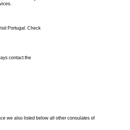
vices.
visit Portugal. Check
ays contact the
e we also listed below all other consulates of