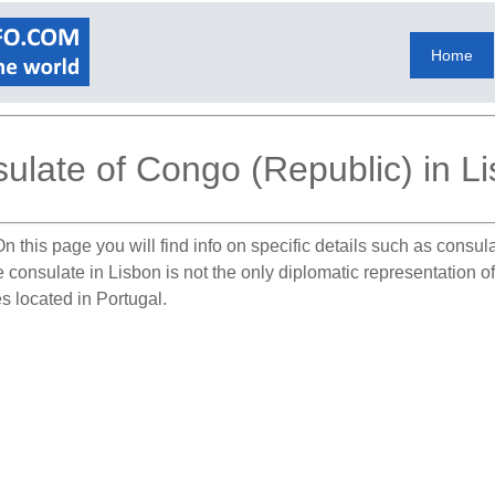
Home
ulate of Congo (Republic) in L
n this page you will find info on specific details such as consu
e consulate in Lisbon is not the only diplomatic representation 
s located in Portugal.