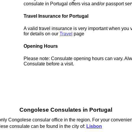
consulate in Portugal offers visa and/or passport ser
Travel Insurance for Portugal
A valid travel insurance is very important when you 
for details on our
Travel
page
Opening Hours
Please note: Consulate opening hours can vary. Alw
Consulate before a visit.
Congolese Consulates in Portugal
nly Congolese consular office in the region. For your convenienc
ese consulate can be found in the city of:
Lisbon