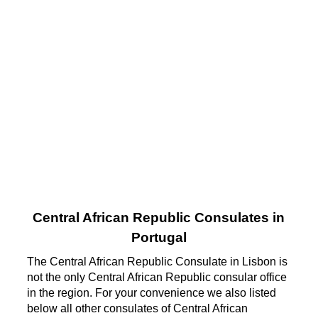
Central African Republic Consulates in
Portugal
The Central African Republic Consulate in Lisbon is
not the only Central African Republic consular office
in the region. For your convenience we also listed
below all other consulates of Central African