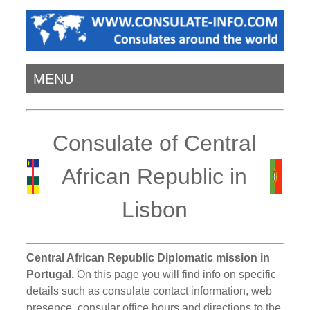
MENU
Consulate of Central
African Republic in
Lisbon
Central African Republic Diplomatic mission in
Portugal.
On this page you will find info on specific
details such as consulate contact information, web
presence, consular office hours and directions to the