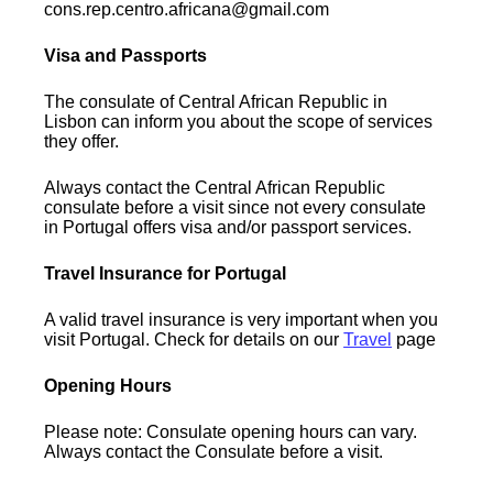
cons.rep.centro.africana@gmail.com
Visa and Passports
The consulate of Central African Republic in
Lisbon can inform you about the scope of services
they offer.
Always contact the Central African Republic
consulate before a visit since not every consulate
in Portugal offers visa and/or passport services.
Travel Insurance for Portugal
A valid travel insurance is very important when you
visit Portugal. Check for details on our
Travel
page
Opening Hours
Please note: Consulate opening hours can vary.
Always contact the Consulate before a visit.