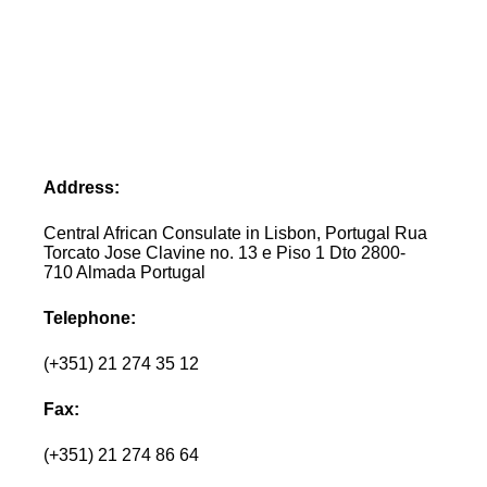
Address:
Central African Consulate in Lisbon, Portugal Rua
Torcato Jose Clavine no. 13 e Piso 1 Dto 2800-
710 Almada Portugal
Telephone:
(+351) 21 274 35 12
Fax:
(+351) 21 274 86 64