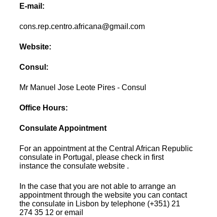
E-mail:
cons.rep.centro.africana@gmail.com
Website:
Consul:
Mr Manuel Jose Leote Pires - Consul
Office Hours:
Consulate Appointment
For an appointment at the Central African Republic
consulate in Portugal, please check in first
instance the consulate website .
In the case that you are not able to arrange an
appointment through the website you can contact
the consulate in Lisbon by telephone (+351) 21
274 35 12 or email