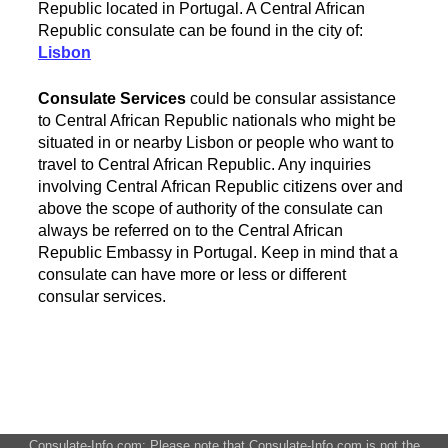
Republic located in Portugal. A Central African
Republic consulate can be found in the city of:
Lisbon
Consulate Services
could be consular assistance
to Central African Republic nationals who might be
situated in or nearby Lisbon or people who want to
travel to Central African Republic. Any inquiries
involving Central African Republic citizens over and
above the scope of authority of the consulate can
always be referred on to the Central African
Republic Embassy in Portugal. Keep in mind that a
consulate can have more or less or different
consular services.
Consulate-Info.com: Please note that Consulate-Info.com is not the