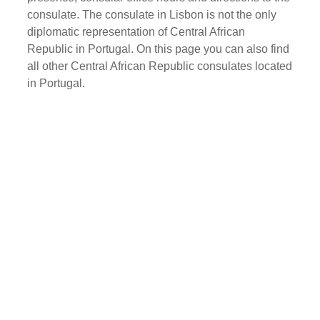
consulate. The consulate in Lisbon is not the only
diplomatic representation of Central African
Republic in Portugal. On this page you can also find
all other Central African Republic consulates located
in Portugal.