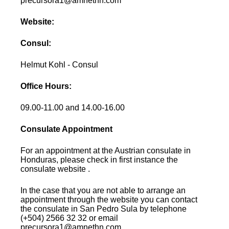
precursora1@amnethn.com
Website:
Consul:
Helmut Kohl - Consul
Office Hours:
09.00-11.00 and 14.00-16.00
Consulate Appointment
For an appointment at the Austrian consulate in
Honduras, please check in first instance the
consulate website .
In the case that you are not able to arrange an
appointment through the website you can contact
the consulate in San Pedro Sula by telephone
(+504) 2566 32 32 or email
precursora1@amnethn.com