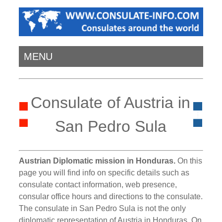
MENU
Consulate of Austria in
San Pedro Sula
Austrian Diplomatic mission in Honduras.
On this
page you will find info on specific details such as
consulate contact information, web presence,
consular office hours and directions to the consulate.
The consulate in San Pedro Sula is not the only
diplomatic representation of Austria in Honduras. On