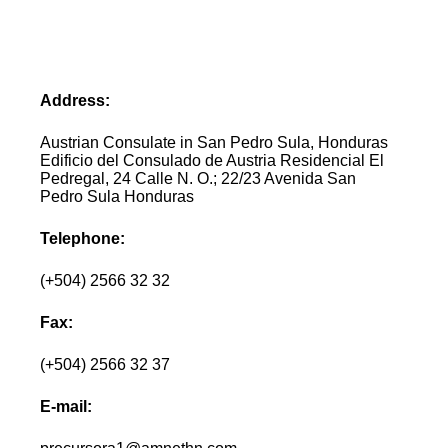
Address:
Austrian Consulate in San Pedro Sula, Honduras
Edificio del Consulado de Austria Residencial El
Pedregal, 24 Calle N. O.; 22/23 Avenida San
Pedro Sula Honduras
Telephone:
(+504) 2566 32 32
Fax:
(+504) 2566 32 37
E-mail: