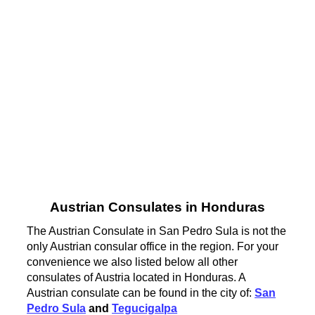
Austrian Consulates in Honduras
The Austrian Consulate in San Pedro Sula is not the
only Austrian consular office in the region. For your
convenience we also listed below all other
consulates of Austria located in Honduras. A
Austrian consulate can be found in the city of:
San
Pedro Sula
and
Tegucigalpa