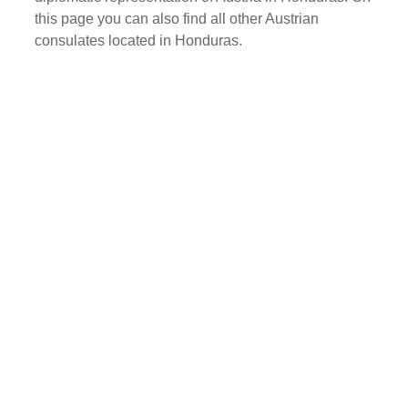
this page you can also find all other Austrian
consulates located in Honduras.