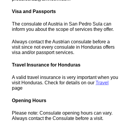
Visa and Passports
The consulate of Austria in San Pedro Sula can
inform you about the scope of services they offer.
Always contact the Austrian consulate before a
visit since not every consulate in Honduras offers
visa and/or passport services.
Travel Insurance for Honduras
A valid travel insurance is very important when you
visit Honduras. Check for details on our
Travel
page
Opening Hours
Please note: Consulate opening hours can vary.
Always contact the Consulate before a visit.