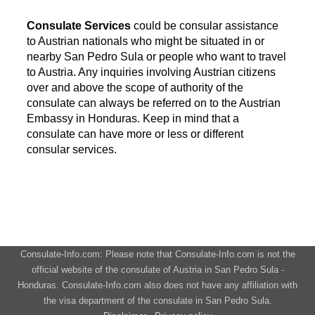
Consulate Services
could be consular assistance
to Austrian nationals who might be situated in or
nearby San Pedro Sula or people who want to travel
to Austria. Any inquiries involving Austrian citizens
over and above the scope of authority of the
consulate can always be referred on to the Austrian
Embassy in Honduras. Keep in mind that a
consulate can have more or less or different
consular services.
Consulate-Info.com: Please note that Consulate-Info.com is not the
official website of the consulate of Austria in San Pedro Sula -
Honduras. Consulate-Info.com also does not have any affiliation with
the visa department of the consulate in San Pedro Sula.