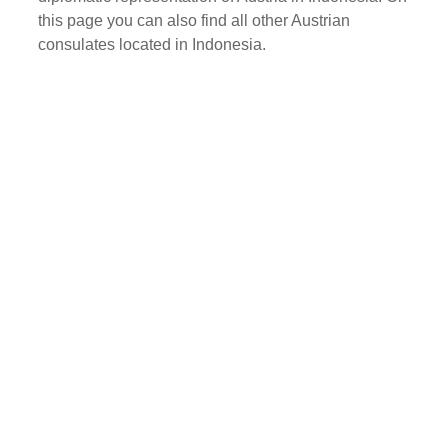
this page you can also find all other Austrian
consulates located in Indonesia.