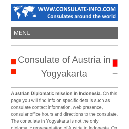
MENU
Consulate of Austria in
Yogyakarta
Austrian Diplomatic mission in Indonesia.
On this
page you will find info on specific details such as
consulate contact information, web presence,
consular office hours and directions to the consulate.
The consulate in Yogyakarta is not the only
diplomatic representation of Austria in Indonesia. On