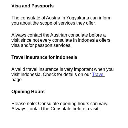
Visa and Passports
The consulate of Austria in Yogyakarta can inform
you about the scope of services they offer.
Always contact the Austrian consulate before a
visit since not every consulate in Indonesia offers
visa and/or passport services.
Travel Insurance for Indonesia
A valid travel insurance is very important when you
visit Indonesia. Check for details on our
Travel
page
Opening Hours
Please note: Consulate opening hours can vary.
Always contact the Consulate before a visit.