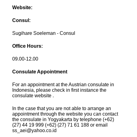
Website:
Consul:
Sugihare Soeleman - Consul
Office Hours:
09.00-12.00
Consulate Appointment
For an appointment at the Austrian consulate in
Indonesia, please check in first instance the
consulate website .
In the case that you are not able to arrange an
appointment through the website you can contact
the consulate in Yogyakarta by telephone (+62)
(27) 44 19 999 (+62) (27) 71 61 188 or email
ss_aei@yahoo.co.id