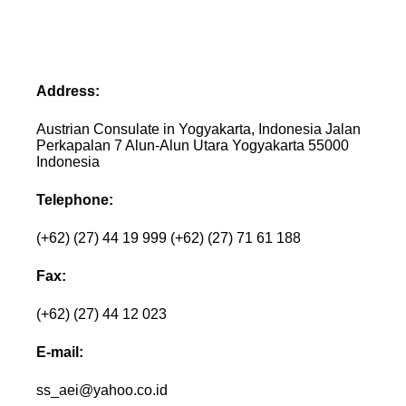
Address:
Austrian Consulate in Yogyakarta, Indonesia Jalan
Perkapalan 7 Alun-Alun Utara Yogyakarta 55000
Indonesia
Telephone:
(+62) (27) 44 19 999 (+62) (27) 71 61 188
Fax:
(+62) (27) 44 12 023
E-mail:
ss_aei@yahoo.co.id