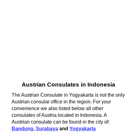
Austrian Consulates in Indonesia
The Austrian Consulate in Yogyakarta is not the only
Austrian consular office in the region. For your
convenience we also listed below all other
consulates of Austria located in Indonesia. A
Austrian consulate can be found in the city of:
Bandung
,
Surabaya
and
Yogyakarta