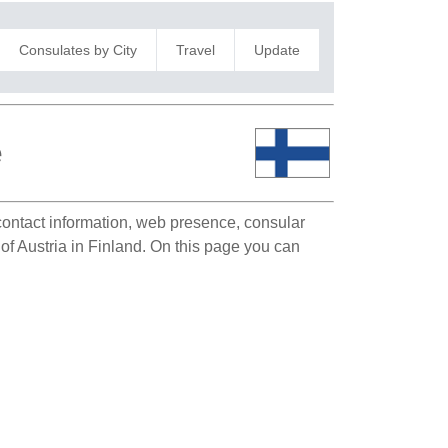
Consulates by City
Travel
Update
e
 contact information, web presence, consular
 of Austria in Finland. On this page you can