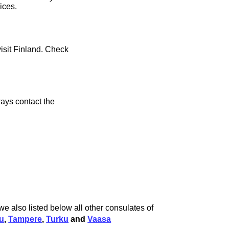
ices.
visit Finland. Check
ays contact the
we also listed below all other consulates of
u
,
Tampere
,
Turku
and
Vaasa