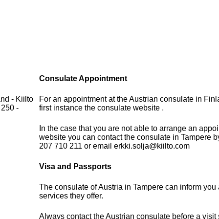
Consulate Appointment
d - Kiilto
For an appointment at the Austrian consulate in Fin
 250 -
first instance the consulate website .
In the case that you are not able to arrange an appo
website you can contact the consulate in Tampere b
207 710 211 or email erkki.solja@kiilto.com
Visa and Passports
The consulate of Austria in Tampere can inform you 
services they offer.
Always contact the Austrian consulate before a visit