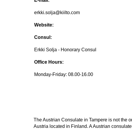
E-mail:
erkki.solja@kiilto.com
Website:
Consul:
Erkki Solja - Honorary Consul
Office Hours:
Monday-Friday: 08.00-16.00
The Austrian Consulate in Tampere is not the on
Austria located in Finland. A Austrian consulate