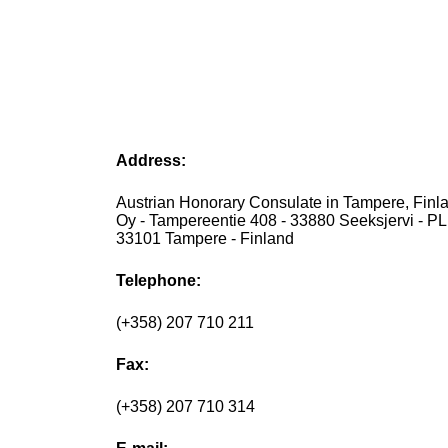
Address:
Austrian Honorary Consulate in Tampere, Finlan
Oy - Tampereentie 408 - 33880 Seeksjervi - PL
33101 Tampere - Finland
Telephone:
(+358) 207 710 211
Fax:
(+358) 207 710 314