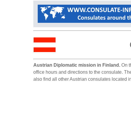
Austrian Diplomatic mission in Finland.
On th
office hours and directions to the consulate. Th
also find all other Austrian consulates located i