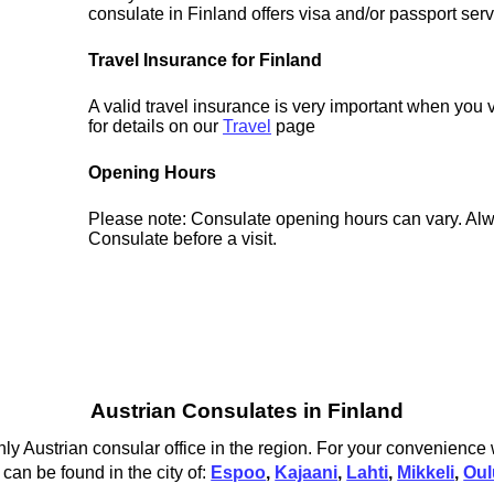
consulate in Finland offers visa and/or passport serv
Travel Insurance for Finland
A valid travel insurance is very important when you 
for details on our
Travel
page
Opening Hours
Please note: Consulate opening hours can vary. Alw
Consulate before a visit.
Austrian Consulates in Finland
ly Austrian consular office in the region. For your convenience 
 can be found in the city of:
Espoo
,
Kajaani
,
Lahti
,
Mikkeli
,
Oul