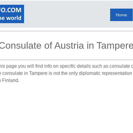
Home
Consulate of Austria in Tamper
is page you will find info on specific details such as consulate
e consulate in Tampere is not the only diplomatic representation
n Finland.