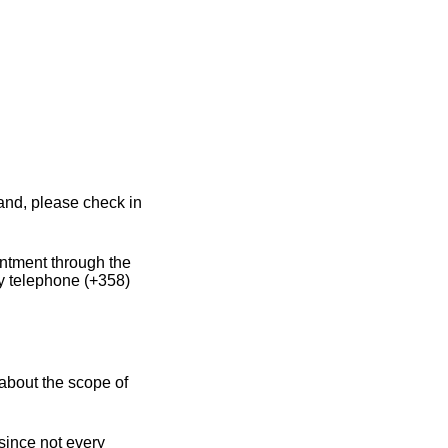
land, please check in
intment through the
y telephone (+358)
about the scope of
 since not every