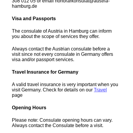
308 012 05 or email honorarkonsulat@austria-
hamburg.de
Visa and Passports
The consulate of Austria in Hamburg can inform
you about the scope of services they offer.
Always contact the Austrian consulate before a
visit since not every consulate in Germany offers
visa and/or passport services.
Travel Insurance for Germany
A valid travel insurance is very important when you
visit Germany. Check for details on our
Travel
page
Opening Hours
Please note: Consulate opening hours can vary.
Always contact the Consulate before a visit.