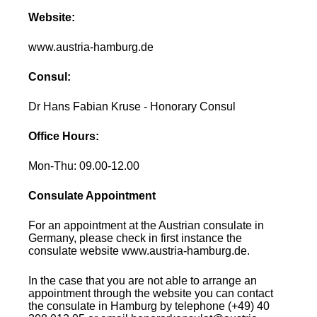
Website:
www.austria-hamburg.de
Consul:
Dr Hans Fabian Kruse - Honorary Consul
Office Hours:
Mon-Thu: 09.00-12.00
Consulate Appointment
For an appointment at the Austrian consulate in
Germany, please check in first instance the
consulate website www.austria-hamburg.de.
In the case that you are not able to arrange an
appointment through the website you can contact
the consulate in Hamburg by telephone (+49) 40