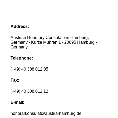
Address:
Austrian Honorary Consulate in Hamburg,
Germany - Kurze Muhren 1 - 20095 Hamburg -
Germany
Telephone:
(+49) 40 308 012 05
Fax:
(+49) 40 308 012 12
E-mail:
honorarkonsulat@austria-hamburg.de