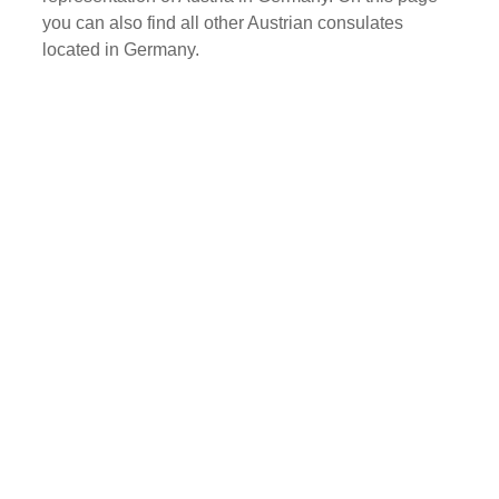
you can also find all other Austrian consulates
located in Germany.