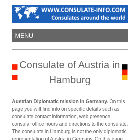
MENU
Consulate of Austria in
Hamburg
Austrian Diplomatic mission in Germany.
On this
page you will find info on specific details such as
consulate contact information, web presence,
consular office hours and directions to the consulate.
The consulate in Hamburg is not the only diplomatic
representation of Austria in Germany. On this page