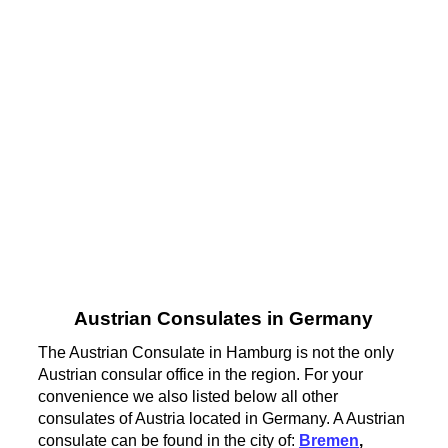
Austrian Consulates in Germany
The Austrian Consulate in Hamburg is not the only
Austrian consular office in the region. For your
convenience we also listed below all other
consulates of Austria located in Germany. A Austrian
consulate can be found in the city of:
Bremen
,