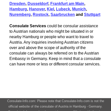
Dresden
,
Dusseldorf
,
Frankfurt am Main
,
Hamburg
,
Hanover
,
Kiel
,
Lubeck
,
Munich
,
Nuremberg
,
Rostock
,
Saarbrucken
and
Stuttgart
Consulate Services
could be consular assistance
to Austrian nationals who might be situated in or
nearby Hamburg or people who want to travel to
Austria. Any inquiries involving Austrian citizens
over and above the scope of authority of the
consulate can always be referred on to the Austrian
Embassy in Germany. Keep in mind that a consulate
can have more or less or different consular services.
Consulate-Info.com: Please note that Consulate-Info.com is not the
official website of the consulate of Austria in Hamburg - Germany.