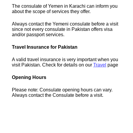
The consulate of Yemen in Karachi can inform you
about the scope of services they offer.
Always contact the Yemeni consulate before a visit
since not every consulate in Pakistan offers visa
and/or passport services.
Travel Insurance for Pakistan
A valid travel insurance is very important when you
visit Pakistan. Check for details on our
Travel
page
Opening Hours
Please note: Consulate opening hours can vary.
Always contact the Consulate before a visit.