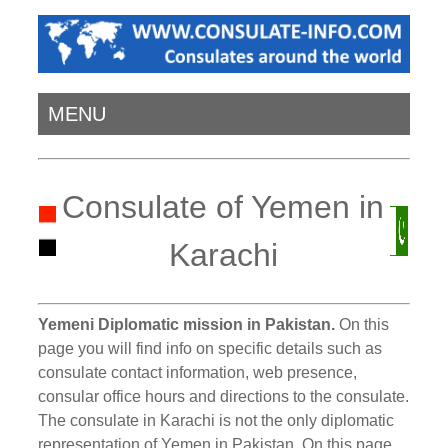
MENU
Consulate of Yemen in
Karachi
Yemeni Diplomatic mission in Pakistan.
On this
page you will find info on specific details such as
consulate contact information, web presence,
consular office hours and directions to the consulate.
The consulate in Karachi is not the only diplomatic
representation of Yemen in Pakistan. On this page