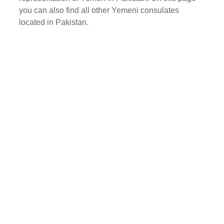
you can also find all other Yemeni consulates
located in Pakistan.