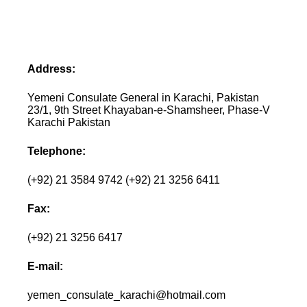
Address:
Yemeni Consulate General in Karachi, Pakistan
23/1, 9th Street Khayaban-e-Shamsheer, Phase-V
Karachi Pakistan
Telephone:
(+92) 21 3584 9742 (+92) 21 3256 6411
Fax:
(+92) 21 3256 6417
E-mail:
yemen_consulate_karachi@hotmail.com