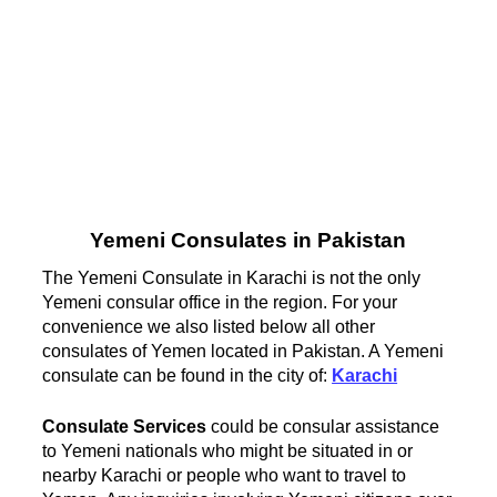
Yemeni Consulates in Pakistan
The Yemeni Consulate in Karachi is not the only
Yemeni consular office in the region. For your
convenience we also listed below all other
consulates of Yemen located in Pakistan. A Yemeni
consulate can be found in the city of:
Karachi
Consulate Services
could be consular assistance
to Yemeni nationals who might be situated in or
nearby Karachi or people who want to travel to