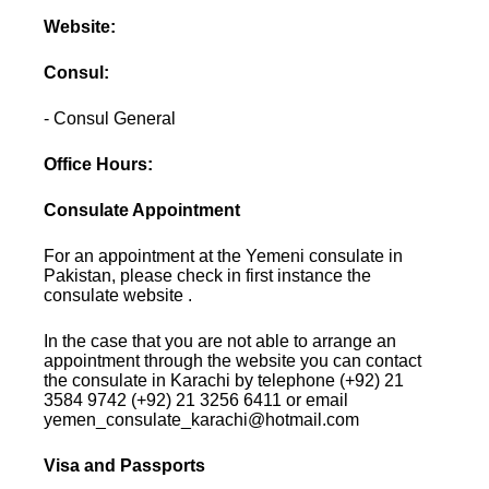
Website:
Consul:
- Consul General
Office Hours:
Consulate Appointment
For an appointment at the Yemeni consulate in
Pakistan, please check in first instance the
consulate website .
In the case that you are not able to arrange an
appointment through the website you can contact
the consulate in Karachi by telephone (+92) 21
3584 9742 (+92) 21 3256 6411 or email
yemen_consulate_karachi@hotmail.com
Visa and Passports