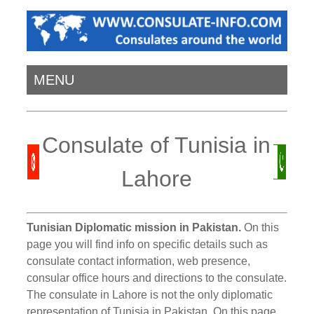
MENU
Consulate of Tunisia in
Lahore
Tunisian Diplomatic mission in Pakistan.
On this
page you will find info on specific details such as
consulate contact information, web presence,
consular office hours and directions to the consulate.
The consulate in Lahore is not the only diplomatic
representation of Tunisia in Pakistan. On this page