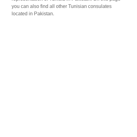
you can also find all other Tunisian consulates
located in Pakistan.