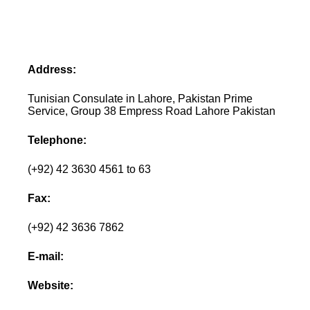
Address:
Tunisian Consulate in Lahore, Pakistan Prime
Service, Group 38 Empress Road Lahore Pakistan
Telephone:
(+92) 42 3630 4561 to 63
Fax:
(+92) 42 3636 7862
E-mail:
Website: