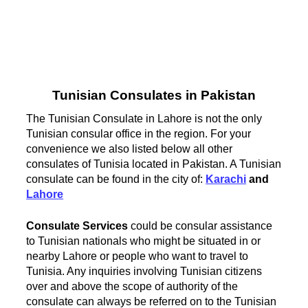
Tunisian Consulates in Pakistan
The Tunisian Consulate in Lahore is not the only
Tunisian consular office in the region. For your
convenience we also listed below all other
consulates of Tunisia located in Pakistan. A Tunisian
consulate can be found in the city of:
Karachi
and
Lahore
Consulate Services
could be consular assistance
to Tunisian nationals who might be situated in or
nearby Lahore or people who want to travel to
Tunisia. Any inquiries involving Tunisian citizens
over and above the scope of authority of the
consulate can always be referred on to the Tunisian