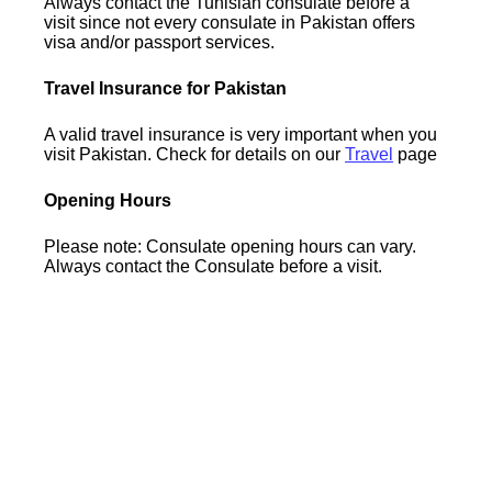
Always contact the Tunisian consulate before a
visit since not every consulate in Pakistan offers
visa and/or passport services.
Travel Insurance for Pakistan
A valid travel insurance is very important when you
visit Pakistan. Check for details on our
Travel
page
Opening Hours
Please note: Consulate opening hours can vary.
Always contact the Consulate before a visit.