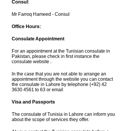
Consul:
Mr Farroq Hameed - Consul
Office Hours:
Consulate Appointment
For an appointment at the Tunisian consulate in
Pakistan, please check in first instance the
consulate website .
In the case that you are not able to arrange an
appointment through the website you can contact
the consulate in Lahore by telephone (+92) 42
3630 4561 to 63 or email
Visa and Passports
The consulate of Tunisia in Lahore can inform you
about the scope of services they offer.