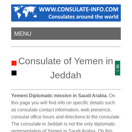
MENU
Consulate of Yemen in
Jeddah
Yemeni Diplomatic mission in Saudi Arabia.
On
this page you will find info on specific details such
as consulate contact information, web presence,
consular office hours and directions to the consulate.
The consulate in Jeddah is not the only diplomatic
representation of Yemen in Saudi Arabia. On this