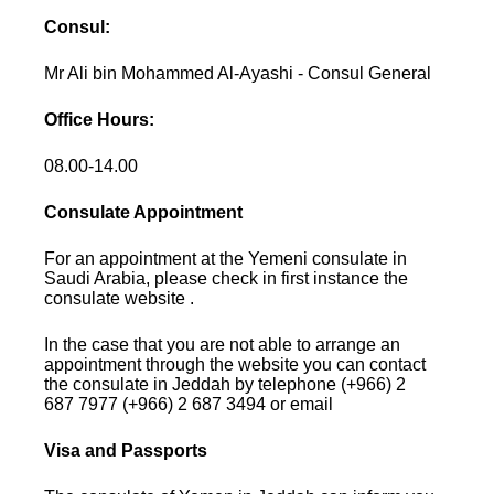
Consul:
Mr Ali bin Mohammed Al-Ayashi - Consul General
Office Hours:
08.00-14.00
Consulate Appointment
For an appointment at the Yemeni consulate in
Saudi Arabia, please check in first instance the
consulate website .
In the case that you are not able to arrange an
appointment through the website you can contact
the consulate in Jeddah by telephone (+966) 2
687 7977 (+966) 2 687 3494 or email
Visa and Passports