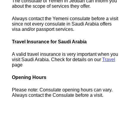
The consulate of Yemen in Jeddah can inform you
about the scope of services they offer.
Always contact the Yemeni consulate before a visit
since not every consulate in Saudi Arabia offers
visa and/or passport services.
Travel Insurance for Saudi Arabia
A valid travel insurance is very important when you
visit Saudi Arabia. Check for details on our
Travel
page
Opening Hours
Please note: Consulate opening hours can vary.
Always contact the Consulate before a visit.