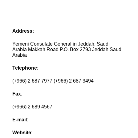
Address:
Yemeni Consulate General in Jeddah, Saudi
Arabia Makkah Road P.O. Box 2793 Jeddah Saudi
Arabia
Telephone:
(+966) 2 687 7977 (+966) 2 687 3494
Fax:
(+966) 2 689 4567
E-mail:
Website: