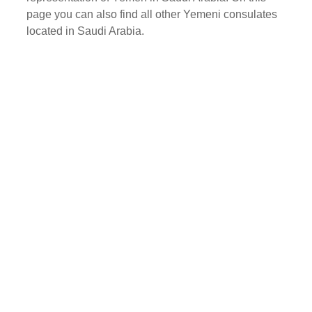
page you can also find all other Yemeni consulates
located in Saudi Arabia.