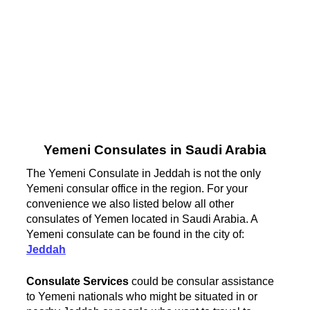
Yemeni Consulates in Saudi Arabia
The Yemeni Consulate in Jeddah is not the only
Yemeni consular office in the region. For your
convenience we also listed below all other
consulates of Yemen located in Saudi Arabia. A
Yemeni consulate can be found in the city of:
Jeddah
Consulate Services
could be consular assistance
to Yemeni nationals who might be situated in or