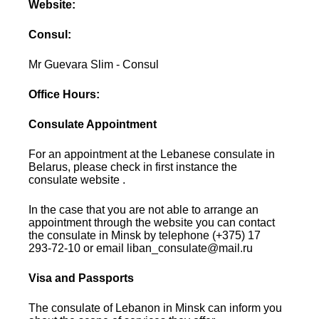
Website:
Consul:
Mr Guevara Slim - Consul
Office Hours:
Consulate Appointment
For an appointment at the Lebanese consulate in
Belarus, please check in first instance the
consulate website .
In the case that you are not able to arrange an
appointment through the website you can contact
the consulate in Minsk by telephone (+375) 17
293-72-10 or email liban_consulate@mail.ru
Visa and Passports
The consulate of Lebanon in Minsk can inform you