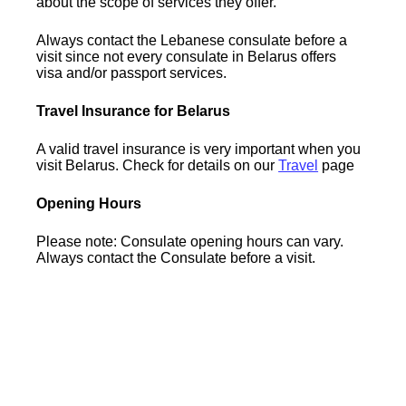
about the scope of services they offer.
Always contact the Lebanese consulate before a
visit since not every consulate in Belarus offers
visa and/or passport services.
Travel Insurance for Belarus
A valid travel insurance is very important when you
visit Belarus. Check for details on our
Travel
page
Opening Hours
Please note: Consulate opening hours can vary.
Always contact the Consulate before a visit.