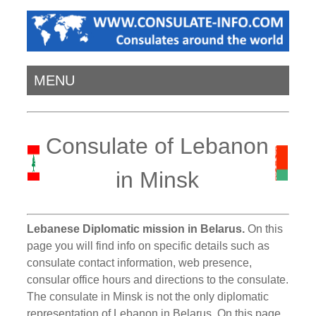
MENU
Consulate of Lebanon
in Minsk
Lebanese Diplomatic mission in Belarus.
On this
page you will find info on specific details such as
consulate contact information, web presence,
consular office hours and directions to the consulate.
The consulate in Minsk is not the only diplomatic
representation of Lebanon in Belarus. On this page