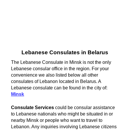
Lebanese Consulates in Belarus
The Lebanese Consulate in Minsk is not the only
Lebanese consular office in the region. For your
convenience we also listed below all other
consulates of Lebanon located in Belarus. A
Lebanese consulate can be found in the city of:
Minsk
Consulate Services
could be consular assistance
to Lebanese nationals who might be situated in or
nearby Minsk or people who want to travel to
Lebanon. Any inquiries involving Lebanese citizens