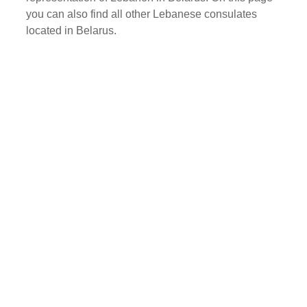
you can also find all other Lebanese consulates
located in Belarus.