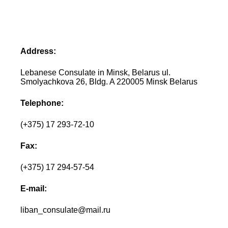
Address:
Lebanese Consulate in Minsk, Belarus ul.
Smolyachkova 26, Bldg. A 220005 Minsk Belarus
Telephone:
(+375) 17 293-72-10
Fax:
(+375) 17 294-57-54
E-mail:
liban_consulate@mail.ru