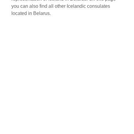
you can also find all other Icelandic consulates
located in Belarus.