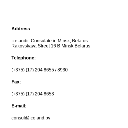
Address:
Icelandic Consulate in Minsk, Belarus
Rakovskaya Street 16 B Minsk Belarus
Telephone:
(+375) (17) 204 8655 / 8930
Fax:
(+375) (17) 204 8653
E-mail:
consul@iceland.by