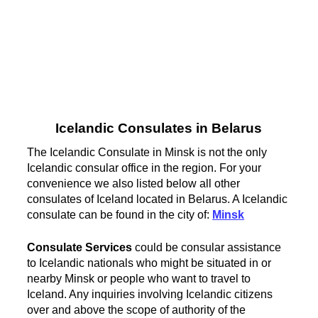
Icelandic Consulates in Belarus
The Icelandic Consulate in Minsk is not the only
Icelandic consular office in the region. For your
convenience we also listed below all other
consulates of Iceland located in Belarus. A Icelandic
consulate can be found in the city of:
Minsk
Consulate Services
could be consular assistance
to Icelandic nationals who might be situated in or
nearby Minsk or people who want to travel to
Iceland. Any inquiries involving Icelandic citizens
over and above the scope of authority of the