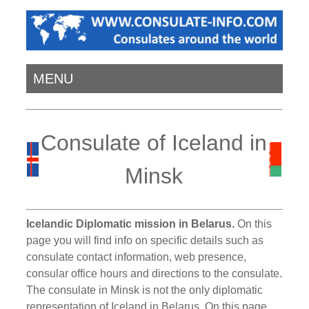
MENU
Consulate of Iceland in
Minsk
Icelandic Diplomatic mission in Belarus.
On this
page you will find info on specific details such as
consulate contact information, web presence,
consular office hours and directions to the consulate.
The consulate in Minsk is not the only diplomatic
representation of Iceland in Belarus. On this page