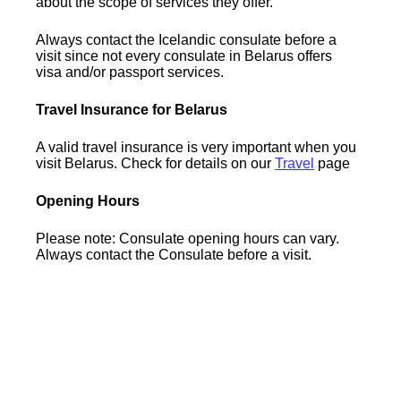
about the scope of services they offer.
Always contact the Icelandic consulate before a
visit since not every consulate in Belarus offers
visa and/or passport services.
Travel Insurance for Belarus
A valid travel insurance is very important when you
visit Belarus. Check for details on our
Travel
page
Opening Hours
Please note: Consulate opening hours can vary.
Always contact the Consulate before a visit.