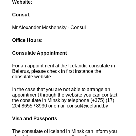
Website:
Consul:
Mr Alexander Moshensky - Consul
Office Hours:
Consulate Appointment
For an appointment at the Icelandic consulate in
Belarus, please check in first instance the
consulate website .
In the case that you are not able to arrange an
appointment through the website you can contact
the consulate in Minsk by telephone (+375) (17)
204 8655 / 8930 or email consul@iceland.by
Visa and Passports
The consulate of Iceland in Minsk can inform you