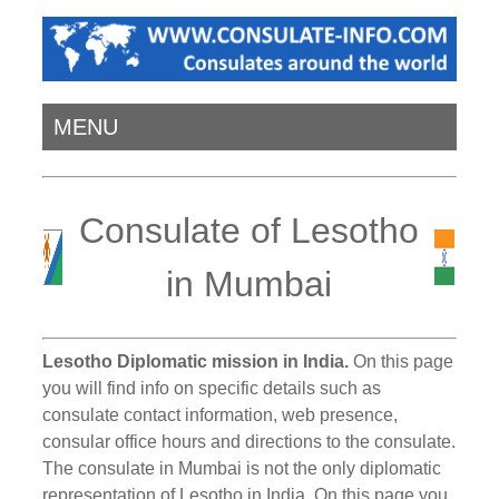
MENU
Consulate of Lesotho
in Mumbai
Lesotho Diplomatic mission in India.
On this page
you will find info on specific details such as
consulate contact information, web presence,
consular office hours and directions to the consulate.
The consulate in Mumbai is not the only diplomatic
representation of Lesotho in India. On this page you