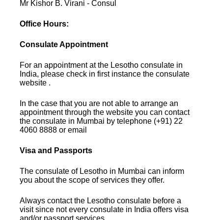
Mr Kishor B. Virani - Consul
Office Hours:
Consulate Appointment
For an appointment at the Lesotho consulate in
India, please check in first instance the consulate
website .
In the case that you are not able to arrange an
appointment through the website you can contact
the consulate in Mumbai by telephone (+91) 22
4060 8888 or email
Visa and Passports
The consulate of Lesotho in Mumbai can inform
you about the scope of services they offer.
Always contact the Lesotho consulate before a
visit since not every consulate in India offers visa
and/or passport services.