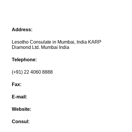
Address:
Lesotho Consulate in Mumbai, India KARP
Diamond Ltd. Mumbai India
Telephone:
(+91) 22 4060 8888
Fax:
E-mail:
Website:
Consul: