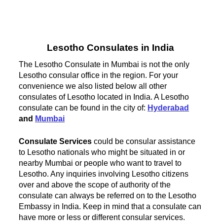
Lesotho Consulates in India
The Lesotho Consulate in Mumbai is not the only
Lesotho consular office in the region. For your
convenience we also listed below all other
consulates of Lesotho located in India. A Lesotho
consulate can be found in the city of:
Hyderabad
and
Mumbai
Consulate Services
could be consular assistance
to Lesotho nationals who might be situated in or
nearby Mumbai or people who want to travel to
Lesotho. Any inquiries involving Lesotho citizens
over and above the scope of authority of the
consulate can always be referred on to the Lesotho
Embassy in India. Keep in mind that a consulate can
have more or less or different consular services.