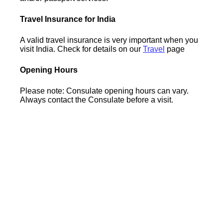
Travel Insurance for India
A valid travel insurance is very important when you
visit India. Check for details on our
Travel
page
Opening Hours
Please note: Consulate opening hours can vary.
Always contact the Consulate before a visit.