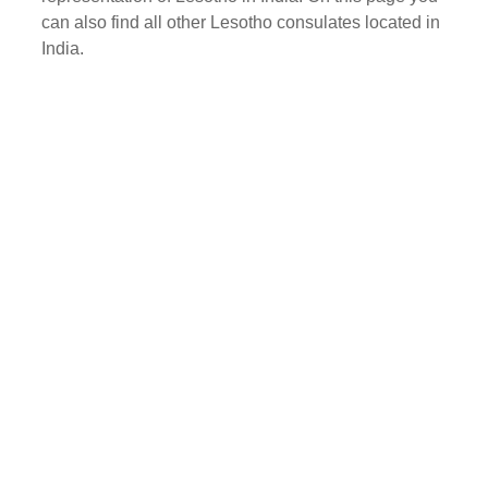
can also find all other Lesotho consulates located in
India.