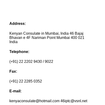
Address:
Kenyan Consulate in Mumbai, India 46 Bajaj
Bhavan e 4F Nariman Point Mumbai 400 021
India
Telephone:
(+91) 22 2202 9430 / 9022
Fax:
(+91) 22 2285 0352
E-mail:
kenyaconsulate@hotmail.com 46iptc@vsnl.net