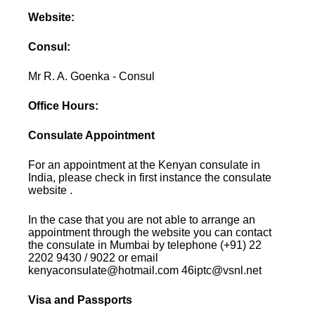
Website:
Consul:
Mr R. A. Goenka - Consul
Office Hours:
Consulate Appointment
For an appointment at the Kenyan consulate in
India, please check in first instance the consulate
website .
In the case that you are not able to arrange an
appointment through the website you can contact
the consulate in Mumbai by telephone (+91) 22
2202 9430 / 9022 or email
kenyaconsulate@hotmail.com 46iptc@vsnl.net
Visa and Passports