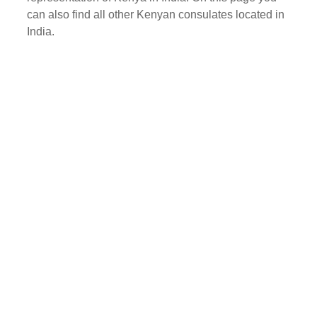
can also find all other Kenyan consulates located in
India.