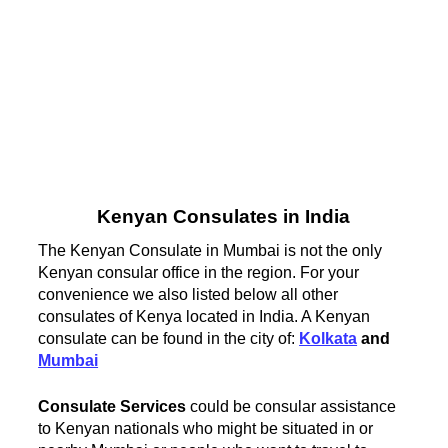
Kenyan Consulates in India
The Kenyan Consulate in Mumbai is not the only
Kenyan consular office in the region. For your
convenience we also listed below all other
consulates of Kenya located in India. A Kenyan
consulate can be found in the city of:
Kolkata
and
Mumbai
Consulate Services
could be consular assistance
to Kenyan nationals who might be situated in or