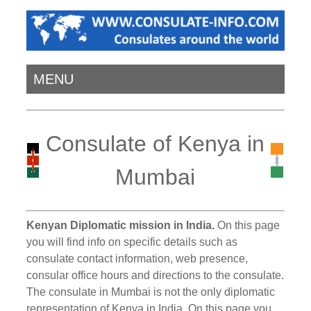
MENU
Consulate of Kenya in
Mumbai
Kenyan Diplomatic mission in India.
On this page
you will find info on specific details such as
consulate contact information, web presence,
consular office hours and directions to the consulate.
The consulate in Mumbai is not the only diplomatic
representation of Kenya in India. On this page you