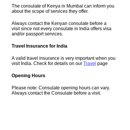
The consulate of Kenya in Mumbai can inform you
about the scope of services they offer.
Always contact the Kenyan consulate before a
visit since not every consulate in India offers visa
and/or passport services.
Travel Insurance for India
A valid travel insurance is very important when you
visit India. Check for details on our
Travel
page
Opening Hours
Please note: Consulate opening hours can vary.
Always contact the Consulate before a visit.