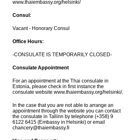
www.thaiembassy.org/helsinki/
Consul:
Vacant - Honorary Consul
Office Hours:
-CONSULATE IS TEMPORARILY CLOSED-
Consulate Appointment
For an appointment at the Thai consulate in
Estonia, please check in first instance the
consulate website www.thaiembassy.org/helsinki/.
In the case that you are not able to arrange an
appointment through the website you can contact
the consulate in Tallinn by telephone (+358) 9
6122 6415 (Embassy in Helsinki) or email
chancery@thaiembassy.fi