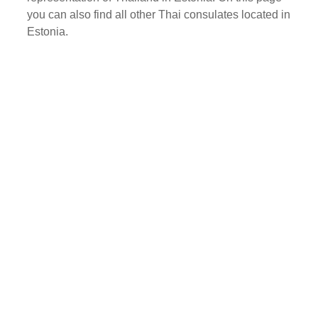
you can also find all other Thai consulates located in
Estonia.