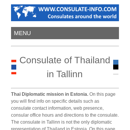
MENU
Consulate of Thailand
in Tallinn
Thai Diplomatic mission in Estonia.
On this page
you will find info on specific details such as
consulate contact information, web presence,
consular office hours and directions to the consulate.
The consulate in Tallinn is not the only diplomatic
representation of Thailand in Estonia. On this page