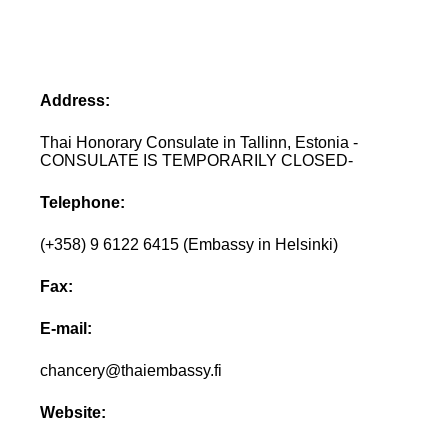
Address:
Thai Honorary Consulate in Tallinn, Estonia -
CONSULATE IS TEMPORARILY CLOSED-
Telephone:
(+358) 9 6122 6415 (Embassy in Helsinki)
Fax:
E-mail:
chancery@thaiembassy.fi
Website: