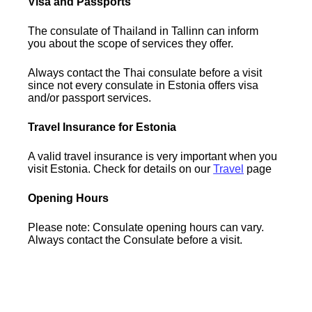
Visa and Passports
The consulate of Thailand in Tallinn can inform
you about the scope of services they offer.
Always contact the Thai consulate before a visit
since not every consulate in Estonia offers visa
and/or passport services.
Travel Insurance for Estonia
A valid travel insurance is very important when you
visit Estonia. Check for details on our
Travel
page
Opening Hours
Please note: Consulate opening hours can vary.
Always contact the Consulate before a visit.