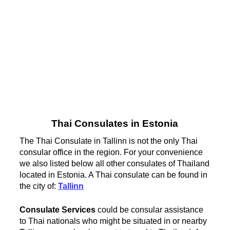
Thai Consulates in Estonia
The Thai Consulate in Tallinn is not the only Thai
consular office in the region. For your convenience
we also listed below all other consulates of Thailand
located in Estonia. A Thai consulate can be found in
the city of:
Tallinn
Consulate Services
could be consular assistance
to Thai nationals who might be situated in or nearby