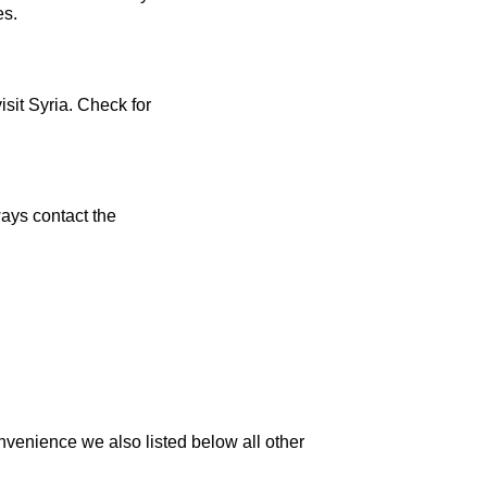
es.
isit Syria. Check for
ays contact the
nvenience we also listed below all other