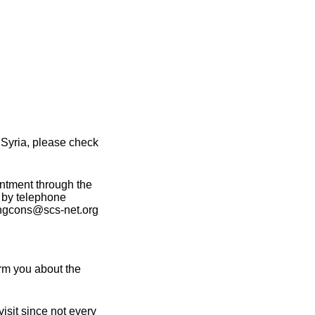
 Syria, please check
intment through the
 by telephone
angcons@scs-net.org
rm you about the
isit since not every