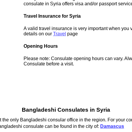
consulate in Syria offers visa and/or passport servic
Travel Insurance for Syria
A valid travel insurance is very important when you v
details on our
Travel
page
Opening Hours
Please note: Consulate opening hours can vary. Alw
Consulate before a visit.
Bangladeshi Consulates in Syria
he only Bangladeshi consular office in the region. For your co
ngladeshi consulate can be found in the city of:
Damascus