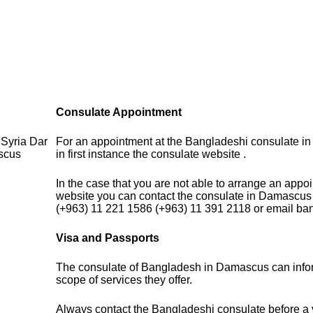
Consulate Appointment
Syria Dar
For an appointment at the Bangladeshi consulate in
scus
in first instance the consulate website .
In the case that you are not able to arrange an appo
website you can contact the consulate in Damascus
(+963) 11 221 1586 (+963) 11 391 2118 or email b
Visa and Passports
The consulate of Bangladesh in Damascus can info
scope of services they offer.
Always contact the Bangladeshi consulate before a v