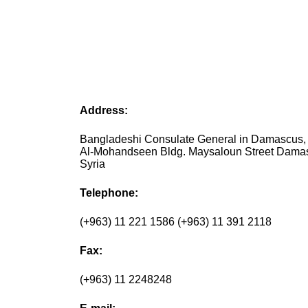
Address:
Bangladeshi Consulate General in Damascus, 
Al-Mohandseen Bldg. Maysaloun Street Dama
Syria
Telephone:
(+963) 11 221 1586 (+963) 11 391 2118
Fax:
(+963) 11 2248248