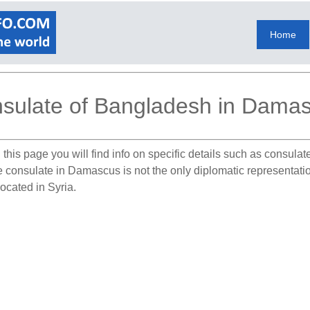
Home
sulate of Bangladesh in Dama
this page you will find info on specific details such as consula
he consulate in Damascus is not the only diplomatic representat
ocated in Syria.