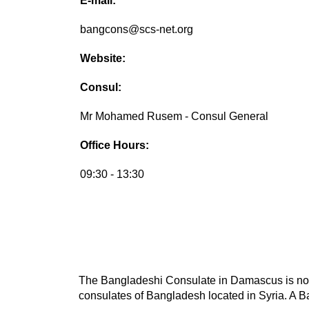
E-mail:
bangcons@scs-net.org
Website:
Consul:
Mr Mohamed Rusem - Consul General
Office Hours:
09:30 - 13:30
The Bangladeshi Consulate in Damascus is not t
consulates of Bangladesh located in Syria. A Ba