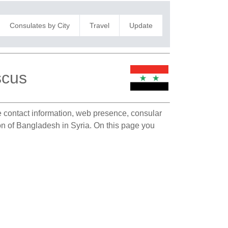
Consulates by City
Travel
Update
scus
te contact information, web presence, consular
ion of Bangladesh in Syria. On this page you