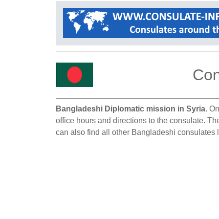
Con
Bangladeshi Diplomatic mission in Syria.
On 
office hours and directions to the consulate. T
can also find all other Bangladeshi consulates l