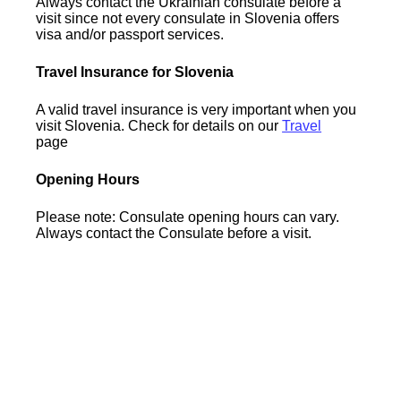
Always contact the Ukrainian consulate before a
visit since not every consulate in Slovenia offers
visa and/or passport services.
Travel Insurance for Slovenia
A valid travel insurance is very important when you
visit Slovenia. Check for details on our
Travel
page
Opening Hours
Please note: Consulate opening hours can vary.
Always contact the Consulate before a visit.