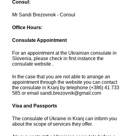
Consul:
Mr Sandi Brezovnok - Consul
Office Hours:
Consulate Appointment
For an appointment at the Ukrainian consulate in
Slovenia, please check in first instance the
consulate website .
In the case that you are not able to arrange an
appointment through the website you can contact
the consulate in Kranj by telephone (+386) 41 733
585 or email sandi.brezovnik@gmail.com
Visa and Passports
The consulate of Ukraine in Kranj can inform you
about the scope of services they offer.