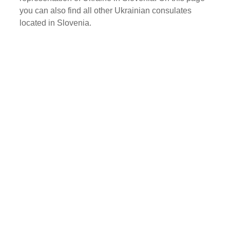
you can also find all other Ukrainian consulates
located in Slovenia.