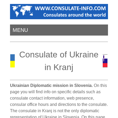
MENU
Consulate of Ukraine
in Kranj
Ukrainian Diplomatic mission in Slovenia.
On this
page you will find info on specific details such as
consulate contact information, web presence,
consular office hours and directions to the consulate.
The consulate in Kranj is not the only diplomatic
representation of Ukraine in Slovenia. On this page