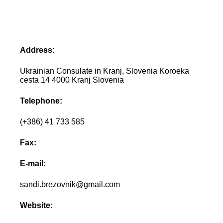
Address:
Ukrainian Consulate in Kranj, Slovenia Koroeka
cesta 14 4000 Kranj Slovenia
Telephone:
(+386) 41 733 585
Fax:
E-mail:
sandi.brezovnik@gmail.com
Website: