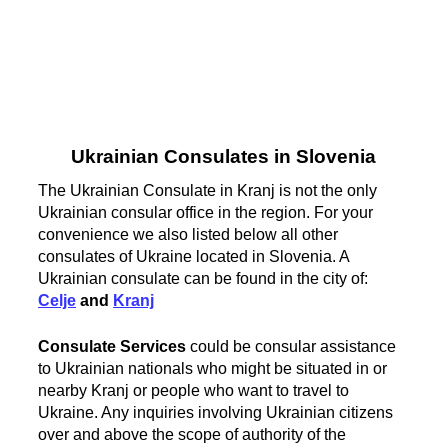
Ukrainian Consulates in Slovenia
The Ukrainian Consulate in Kranj is not the only
Ukrainian consular office in the region. For your
convenience we also listed below all other
consulates of Ukraine located in Slovenia. A
Ukrainian consulate can be found in the city of:
Celje
and
Kranj
Consulate Services
could be consular assistance
to Ukrainian nationals who might be situated in or
nearby Kranj or people who want to travel to
Ukraine. Any inquiries involving Ukrainian citizens
over and above the scope of authority of the