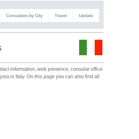
Consulates by City
Travel
Update
s
ntact information, web presence, consular office
ia in Italy. On this page you can also find all