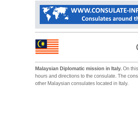
Malaysian Diplomatic mission in Italy.
On this
hours and directions to the consulate. The consu
other Malaysian consulates located in Italy.