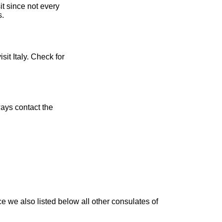
t since not every
s.
sit Italy. Check for
ays contact the
e we also listed below all other consulates of