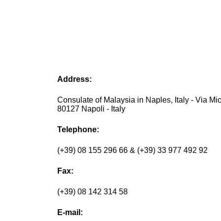
Address:
Consulate of Malaysia in Naples, Italy - Via Mich
80127 Napoli - Italy
Telephone:
(+39) 08 155 296 66 & (+39) 33 977 492 92
Fax:
(+39) 08 142 314 58
E-mail: