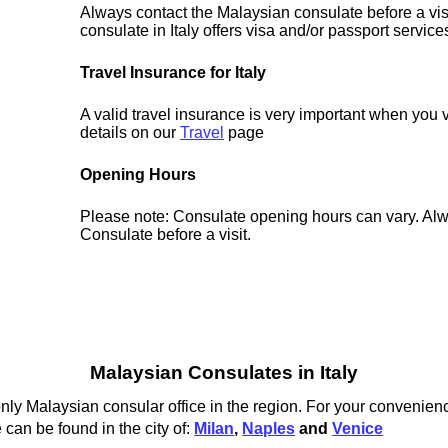
Always contact the Malaysian consulate before a visi
consulate in Italy offers visa and/or passport service
Travel Insurance for Italy
A valid travel insurance is very important when you vi
details on our
Travel
page
Opening Hours
Please note: Consulate opening hours can vary. Alw
Consulate before a visit.
Malaysian Consulates in Italy
ly Malaysian consular office in the region. For your convenienc
 can be found in the city of:
Milan
,
Naples
and
Venice