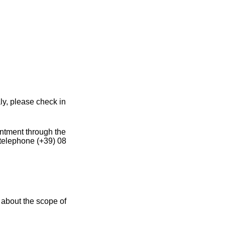
ly, please check in
intment through the
 telephone (+39) 08
 about the scope of