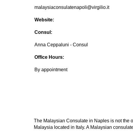
malaysiaconsulatenapoli@virgilio.it
Website:
Consul:
Anna Ceppaluni - Consul
Office Hours:
By appointment
The Malaysian Consulate in Naples is not the on
Malaysia located in Italy. A Malaysian consulate