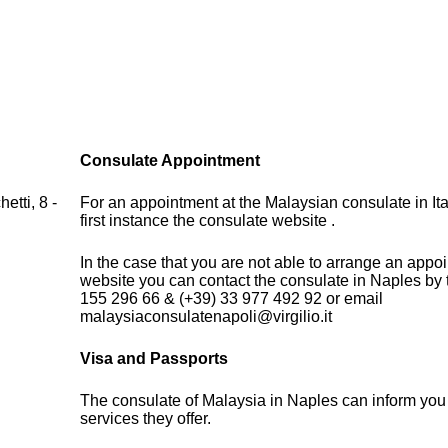
Consulate Appointment
etti, 8 -
For an appointment at the Malaysian consulate in Ita
first instance the consulate website .
In the case that you are not able to arrange an appo
website you can contact the consulate in Naples by
155 296 66 & (+39) 33 977 492 92 or email
malaysiaconsulatenapoli@virgilio.it
Visa and Passports
The consulate of Malaysia in Naples can inform you
services they offer.