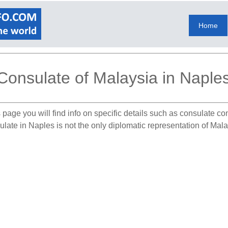
Home
Consulate of Malaysia in Naple
 page you will find info on specific details such as consulate co
late in Naples is not the only diplomatic representation of Malays