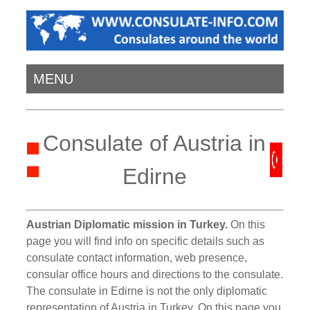
MENU
Consulate of Austria in
Edirne
Austrian Diplomatic mission in Turkey.
On this
page you will find info on specific details such as
consulate contact information, web presence,
consular office hours and directions to the consulate.
The consulate in Edirne is not the only diplomatic
representation of Austria in Turkey. On this page you