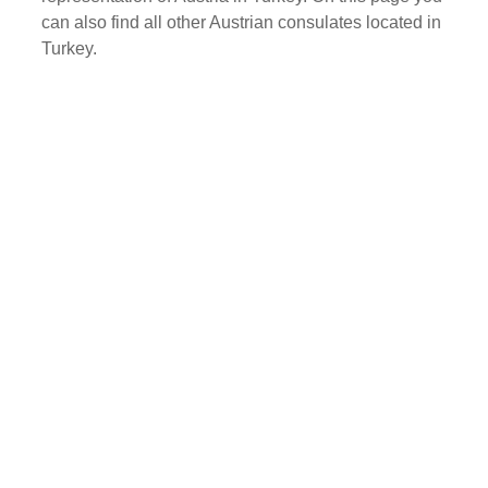
can also find all other Austrian consulates located in
Turkey.