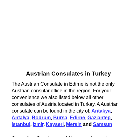
Austrian Consulates in Turkey
The Austrian Consulate in Edirne is not the only
Austrian consular office in the region. For your
convenience we also listed below all other
consulates of Austria located in Turkey. A Austrian
consulate can be found in the city of:
Antakya
,
Antalya
,
Bodrum
,
Bursa
,
Edirne
,
Gaziantep
,
Istanbul
,
Izmir
,
Kayseri
,
Mersin
and
Samsun