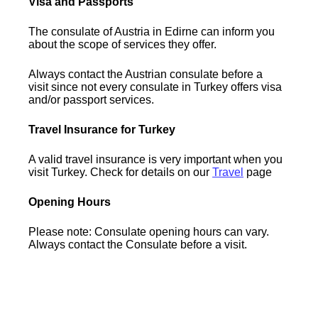
Visa and Passports
The consulate of Austria in Edirne can inform you
about the scope of services they offer.
Always contact the Austrian consulate before a
visit since not every consulate in Turkey offers visa
and/or passport services.
Travel Insurance for Turkey
A valid travel insurance is very important when you
visit Turkey. Check for details on our
Travel
page
Opening Hours
Please note: Consulate opening hours can vary.
Always contact the Consulate before a visit.