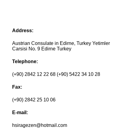
Address:
Austrian Consulate in Edirne, Turkey Yetimler
Carsisi No. 9 Edirne Turkey
Telephone:
(+90) 2842 12 22 68 (+90) 5422 34 10 28
Fax:
(+90) 2842 25 10 06
E-mail:
hsiragezen@hotmail.com