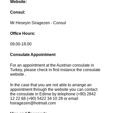
Website:
Consul:
Mr Heseyin Siragezen - Consul
Office Hours:
09.00-18.00
Consulate Appointment
For an appointment at the Austrian consulate in
Turkey, please check in first instance the consulate
website .
In the case that you are not able to arrange an
appointment through the website you can contact
the consulate in Edirne by telephone (+90) 2842
12 22 68 (+90) 5422 34 10 28 or email
hsiragezen@hotmail.com