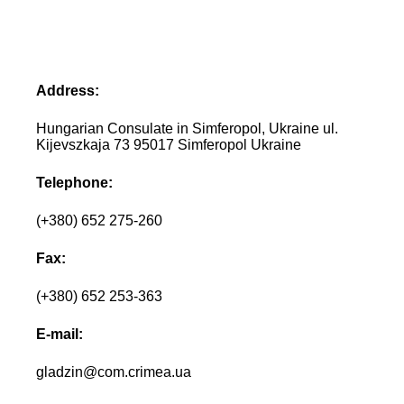
Address:
Hungarian Consulate in Simferopol, Ukraine ul.
Kijevszkaja 73 95017 Simferopol Ukraine
Telephone:
(+380) 652 275-260
Fax:
(+380) 652 253-363
E-mail:
gladzin@com.crimea.ua