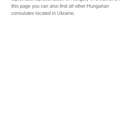
this page you can also find all other Hungarian
consulates located in Ukraine.