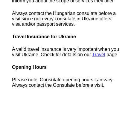
inform you about the scope of services they offer.
Always contact the Hungarian consulate before a
visit since not every consulate in Ukraine offers
visa and/or passport services.
Travel Insurance for Ukraine
A valid travel insurance is very important when you
visit Ukraine. Check for details on our
Travel
page
Opening Hours
Please note: Consulate opening hours can vary.
Always contact the Consulate before a visit.