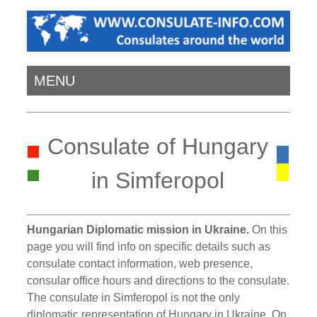
MENU
Consulate of Hungary
in Simferopol
Hungarian Diplomatic mission in Ukraine.
On this
page you will find info on specific details such as
consulate contact information, web presence,
consular office hours and directions to the consulate.
The consulate in Simferopol is not the only
diplomatic representation of Hungary in Ukraine. On