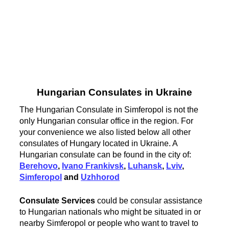
Hungarian Consulates in Ukraine
The Hungarian Consulate in Simferopol is not the
only Hungarian consular office in the region. For
your convenience we also listed below all other
consulates of Hungary located in Ukraine. A
Hungarian consulate can be found in the city of:
Berehovo
,
Ivano Frankivsk
,
Luhansk
,
Lviv
,
Simferopol
and
Uzhhorod
Consulate Services
could be consular assistance
to Hungarian nationals who might be situated in or
nearby Simferopol or people who want to travel to