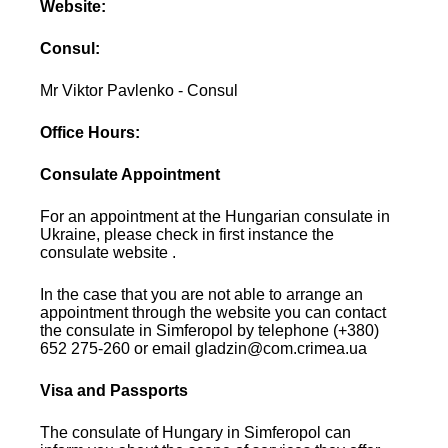
Website:
Consul:
Mr Viktor Pavlenko - Consul
Office Hours:
Consulate Appointment
For an appointment at the Hungarian consulate in
Ukraine, please check in first instance the
consulate website .
In the case that you are not able to arrange an
appointment through the website you can contact
the consulate in Simferopol by telephone (+380)
652 275-260 or email gladzin@com.crimea.ua
Visa and Passports
The consulate of Hungary in Simferopol can